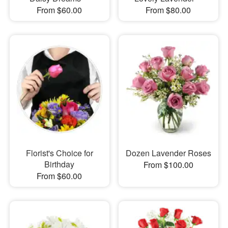
From $60.00
From $80.00
Florist's Choice for
Dozen Lavender Roses
Birthday
From $100.00
From $60.00