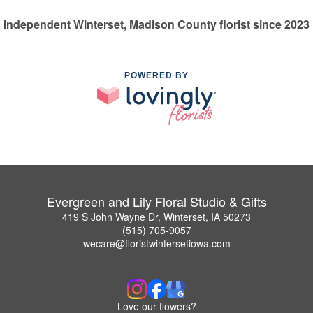
Independent Winterset, Madison County florist since 2023
POWERED BY
Evergreen and Lily Floral Studio & Gifts
419 S John Wayne Dr, Winterset, IA 50273
(515) 705-9057
wecare@floristwintersetiowa.com
Love our flowers?