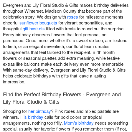
Evergreen and Lily Floral Studio & Gifts makes birthday deliveries
throughout Winterset, Madison County that become part of the
celebration story. We design with
roses
for milestone moments,
cheerful
sunflower bouquets
for vibrant personalities, and
thoughtful
gift baskets
filled with treats to round out the surprise.
Every birthday deserves flowers that feel personal, not
purchased. Once more, whether it's a sweet sixteen, a milestone
fortieth, or an elegant seventieth, our floral team creates
arrangements that feel tailored to the recipient. Birth month
flowers or seasonal palettes add extra meaning, while festive
extras like balloons make each delivery even more memorable.
With same-day delivery, Evergreen and Lily Floral Studio & Gifts
helps celebrate birthdays with gifts that leave a lasting
impression.
Find the Perfect Birthday Flowers - Evergreen and
Lily Floral Studio & Gifts
Shopping for
her birthday
? Pink roses and mixed pastels are
winners.
His birthday
calls for bold colors or tropical
arrangements, nothing too frilly.
Mom's birthday
needs something
special, usually her favorite flowers if you remember them (if not,