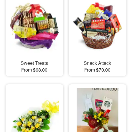
Sweet Treats
Snack Attack
From $68.00
From $70.00