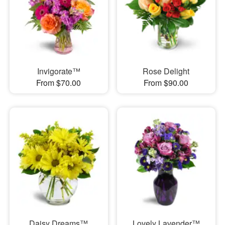
Invigorate™
Rose Delight
From $70.00
From $90.00
Daisy Dreams™
Lovely Lavender™