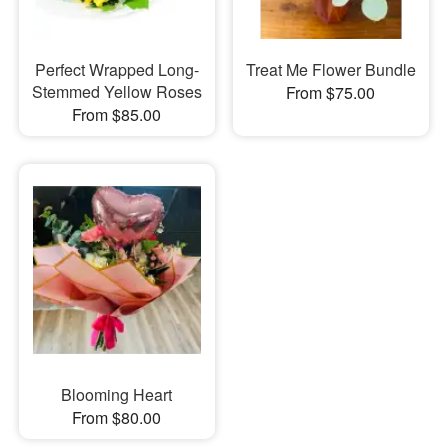
Perfect Wrapped Long-
Treat Me Flower Bundle
Stemmed Yellow Roses
From $75.00
From $85.00
Blooming Heart
From $80.00