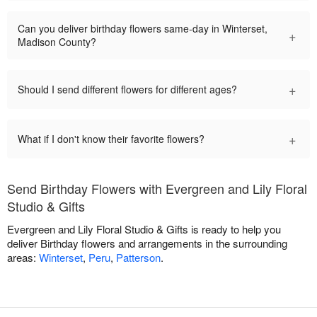
Can you deliver birthday flowers same-day in Winterset,
+
Madison County?
+
Should I send different flowers for different ages?
+
What if I don't know their favorite flowers?
Send Birthday Flowers with Evergreen and Lily Floral
Studio & Gifts
Evergreen and Lily Floral Studio & Gifts is ready to help you
deliver Birthday flowers and arrangements in the surrounding
areas:
Winterset
,
Peru
,
Patterson
.