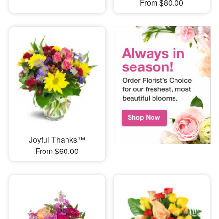
From $80.00
Joyful Thanks™
From $60.00