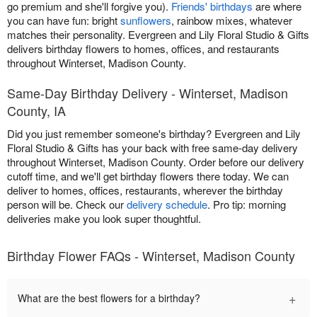
go premium and she'll forgive you).
Friends' birthdays
are where
you can have fun: bright
sunflowers
, rainbow mixes, whatever
matches their personality. Evergreen and Lily Floral Studio & Gifts
delivers birthday flowers to homes, offices, and restaurants
throughout Winterset, Madison County.
Same-Day Birthday Delivery - Winterset, Madison
County, IA
Did you just remember someone's birthday? Evergreen and Lily
Floral Studio & Gifts has your back with free same-day delivery
throughout Winterset, Madison County. Order before our delivery
cutoff time, and we'll get birthday flowers there today. We can
deliver to homes, offices, restaurants, wherever the birthday
person will be. Check our
delivery schedule
. Pro tip: morning
deliveries make you look super thoughtful.
Birthday Flower FAQs - Winterset, Madison County
+
What are the best flowers for a birthday?