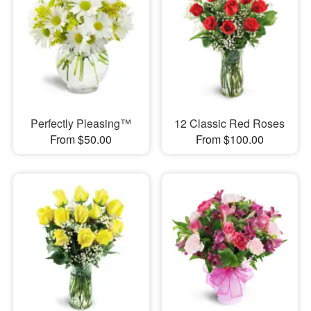
Perfectly Pleasing™
12 Classic Red Roses
From $50.00
From $100.00