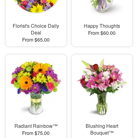
Florist's Choice Daily
Happy Thoughts
Deal
From $60.00
From $65.00
Radiant Rainbow™
Blushing Heart
Bouquet™
From $75.00