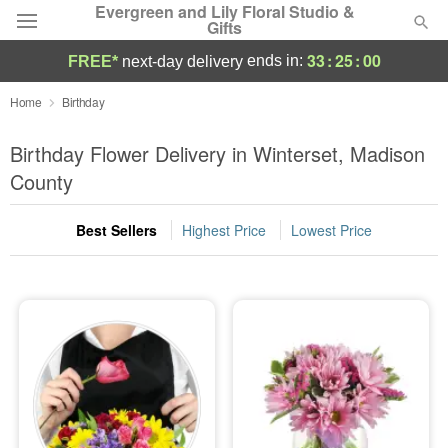
Evergreen and Lily Floral Studio &
Gifts
33
:
25
:
00
ends in:
FREE*
next-day delivery
Deal of the Day
Home
Birthday
Summer
Birthday Flower Delivery in Winterset, Madison
Featured
County
Occasions
Best Sellers
Highest Price
Lowest Price
Birthday
Sympathy and Funeral
Flowers, Plants & Gifts
Our Shop