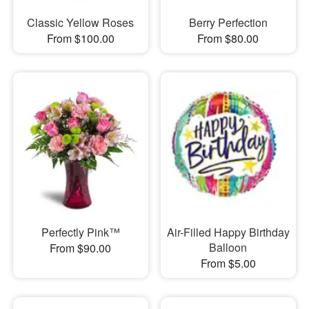
Classic Yellow Roses
Berry Perfection
From $100.00
From $80.00
Perfectly Pink™
Air-Filled Happy Birthday
Balloon
From $90.00
From $5.00