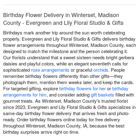
Birthday Flower Delivery in Winterset, Madison
County - Evergreen and Lily Floral Studio & Gifts
Birthdays mark another trip around the sun worth celebrating
properly. Evergreen and Lily Floral Studio & Gifts delivers birthday
flower arrangements throughout Winterset, Madison County, each
designed to match the milestone and the person celebrating it.
Our florists understand that a sweet sixteen needs bright gerbera
daisies and playful colors, while an elegant seventieth calls for
sophisticated
rose arrangements
or graceful
orchids
. People
remember birthday flowers differently than other gifts—they
photograph them, mention them weeks later, and keep the cards.
For targeted gifting, explore
birthday flowers for her
or
birthday
arrangements for him
, and consider adding
gift baskets
filled with
gourmet treats. As Winterset, Madison County's trusted florist
since 2023, Evergreen and Lily Floral Studio & Gifts specializes in
same-day birthday flower delivery that arrives fresh and photo-
ready. Order birthday flowers online today for free delivery
throughout Winterset, Madison County, IA, because the best
birthday surprises arrive right on time.