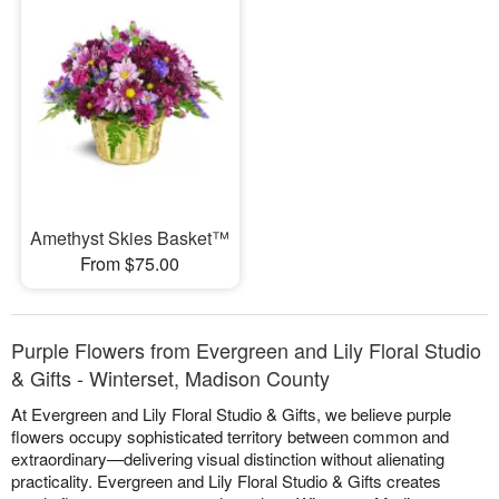
Amethyst Skies Basket™
From $75.00
Purple Flowers from Evergreen and Lily Floral Studio
& Gifts - Winterset, Madison County
At Evergreen and Lily Floral Studio & Gifts, we believe purple
flowers occupy sophisticated territory between common and
extraordinary—delivering visual distinction without alienating
practicality. Evergreen and Lily Floral Studio & Gifts creates