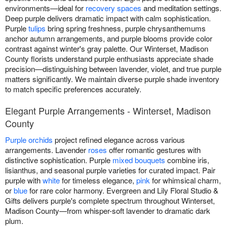
environments—ideal for
recovery spaces
and meditation settings.
Deep purple delivers dramatic impact with calm sophistication.
Purple
tulips
bring spring freshness, purple chrysanthemums
anchor autumn arrangements, and purple blooms provide color
contrast against winter's gray palette. Our Winterset, Madison
County florists understand purple enthusiasts appreciate shade
precision—distinguishing between lavender, violet, and true purple
matters significantly. We maintain diverse purple shade inventory
to match specific preferences accurately.
Elegant Purple Arrangements - Winterset, Madison
County
Purple orchids
project refined elegance across various
arrangements. Lavender
roses
offer romantic gestures with
distinctive sophistication. Purple
mixed bouquets
combine iris,
lisianthus, and seasonal purple varieties for curated impact. Pair
purple with
white
for timeless elegance,
pink
for whimsical charm,
or
blue
for rare color harmony. Evergreen and Lily Floral Studio &
Gifts delivers purple's complete spectrum throughout Winterset,
Madison County—from whisper-soft lavender to dramatic dark
plum.