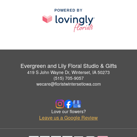
POWERED BY
Evergreen and Lily Floral Studio & Gifts
419 S John Wayne Dr, Winterset, IA 50273
(515) 705-9057
wecare@floristwintersetiowa.com
Love our flowers?
Leave us a Google Review