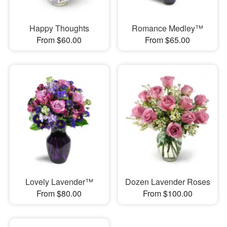
Happy Thoughts
Romance Medley™
From $60.00
From $65.00
Lovely Lavender™
Dozen Lavender Roses
From $80.00
From $100.00