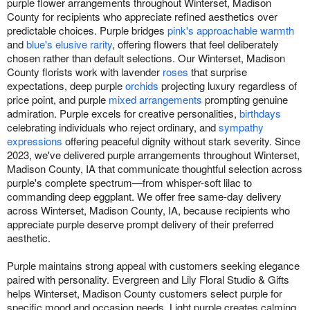
purple flower arrangements throughout Winterset, Madison
County for recipients who appreciate refined aesthetics over
predictable choices. Purple bridges
pink's approachable warmth
and
blue's elusive rarity
, offering flowers that feel deliberately
chosen rather than default selections. Our Winterset, Madison
County florists work with lavender
roses
that surprise
expectations, deep purple
orchids
projecting luxury regardless of
price point, and purple
mixed arrangements
prompting genuine
admiration. Purple excels for creative personalities,
birthdays
celebrating individuals who reject ordinary, and
sympathy
expressions
offering peaceful dignity without stark severity. Since
2023, we've delivered purple arrangements throughout Winterset,
Madison County, IA that communicate thoughtful selection across
purple's complete spectrum—from whisper-soft lilac to
commanding deep eggplant. We offer free same-day delivery
across Winterset, Madison County, IA, because recipients who
appreciate purple deserve prompt delivery of their preferred
aesthetic.
Purple maintains strong appeal with customers seeking elegance
paired with personality. Evergreen and Lily Floral Studio & Gifts
helps Winterset, Madison County customers select purple for
specific mood and occasion needs. Light purple creates calming