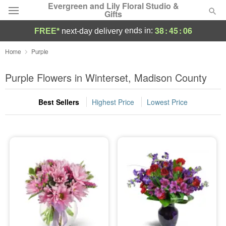
Evergreen and Lily Floral Studio &
Gifts
38
:
45
:
05
ends in:
FREE*
next-day delivery
Deal of the Day
Home
Purple
Summer
Purple Flowers in Winterset, Madison County
Featured
Best Sellers
Highest Price
Lowest Price
Occasions
Birthday
Sympathy and Funeral
Flowers, Plants & Gifts
Our Shop