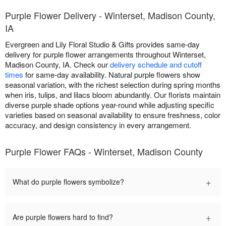
Purple Flower Delivery - Winterset, Madison County,
IA
Evergreen and Lily Floral Studio & Gifts provides same-day
delivery for purple flower arrangements throughout Winterset,
Madison County, IA. Check our
delivery schedule and cutoff
times
for same-day availability. Natural purple flowers show
seasonal variation, with the richest selection during spring months
when iris, tulips, and lilacs bloom abundantly. Our florists maintain
diverse purple shade options year-round while adjusting specific
varieties based on seasonal availability to ensure freshness, color
accuracy, and design consistency in every arrangement.
Purple Flower FAQs - Winterset, Madison County
+
What do purple flowers symbolize?
+
Are purple flowers hard to find?