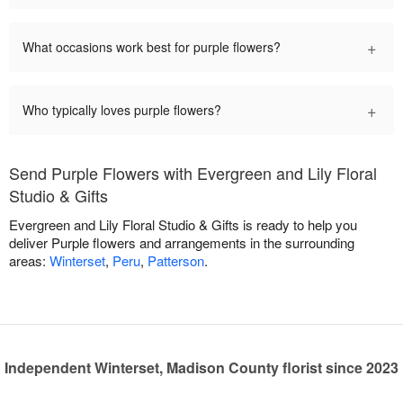
+
What occasions work best for purple flowers?
+
Who typically loves purple flowers?
Send Purple Flowers with Evergreen and Lily Floral
Studio & Gifts
Evergreen and Lily Floral Studio & Gifts is ready to help you
deliver Purple flowers and arrangements in the surrounding
areas:
Winterset
,
Peru
,
Patterson
.
Independent Winterset, Madison County florist since 2023