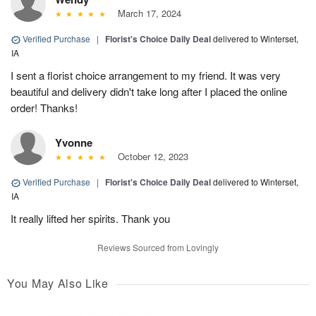
March 17, 2024
Verified Purchase
|
Florist's Choice Daily Deal
delivered to Winterset,
IA
I sent a florist choice arrangement to my friend. It was very
beautiful and delivery didn't take long after I placed the online
order! Thanks!
Yvonne
October 12, 2023
Verified Purchase
|
Florist's Choice Daily Deal
delivered to Winterset,
IA
It really lifted her spirits. Thank you
Reviews Sourced from Lovingly
You May Also Like