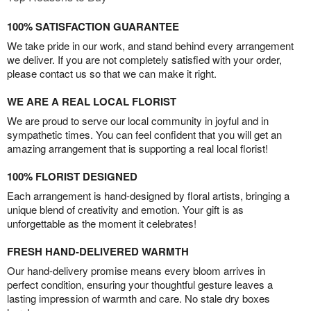
100% SATISFACTION GUARANTEE
We take pride in our work, and stand behind every arrangement
we deliver. If you are not completely satisfied with your order,
please contact us so that we can make it right.
WE ARE A REAL LOCAL FLORIST
We are proud to serve our local community in joyful and in
sympathetic times. You can feel confident that you will get an
amazing arrangement that is supporting a real local florist!
100% FLORIST DESIGNED
Each arrangement is hand-designed by floral artists, bringing a
unique blend of creativity and emotion. Your gift is as
unforgettable as the moment it celebrates!
FRESH HAND-DELIVERED WARMTH
Our hand-delivery promise means every bloom arrives in
perfect condition, ensuring your thoughtful gesture leaves a
lasting impression of warmth and care. No stale dry boxes