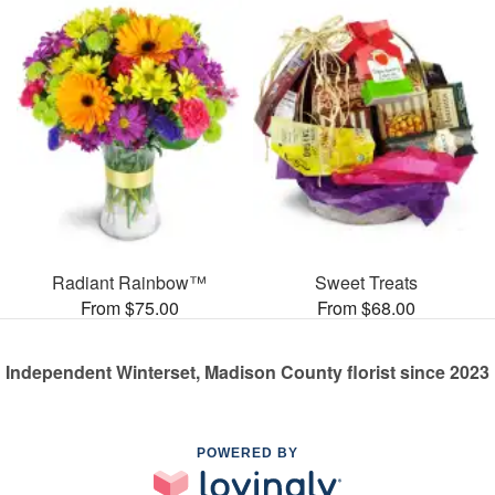
Radiant Rainbow™
Sweet Treats
From $75.00
From $68.00
Independent Winterset, Madison County florist since 2023
POWERED BY