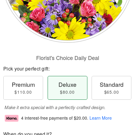
Florist's Choice Daily Deal
Pick your perfect gift:
Premium
Deluxe
Standard
$110.00
$80.00
$65.00
Make it extra special with a perfectly crafted design.
4 interest-free payments of
$20.00
.
Learn More
When do you need it?