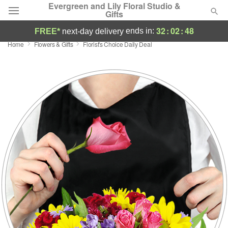
Evergreen and Lily Floral Studio &
Gifts
32
:
02
:
47
ends in:
FREE*
next-day delivery
Home
Flowers & Gifts
Florist's Choice Daily Deal
Deal of the Day
Summer
Featured
Occasions
Birthday
Sympathy and Funeral
Flowers, Plants & Gifts
Our Shop