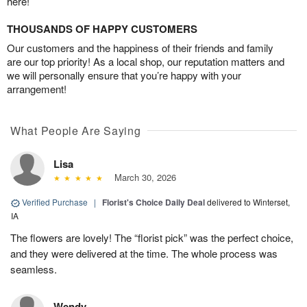
here!
THOUSANDS OF HAPPY CUSTOMERS
Our customers and the happiness of their friends and family
are our top priority! As a local shop, our reputation matters and
we will personally ensure that you’re happy with your
arrangement!
What People Are Saying
Lisa
March 30, 2026
Verified Purchase
|
Florist's Choice Daily Deal
delivered to Winterset,
IA
The flowers are lovely! The “florist pick” was the perfect choice,
and they were delivered at the time. The whole process was
seamless.
Wendy