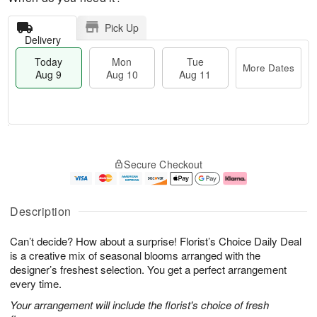
Pick Up
Delivery
Today
Mon
Tue
More Dates
Aug 9
Aug 10
Aug 11
M
T
M
T
o
o
o
u
Secure Checkout
r
d
n
e
e
a
A
A
D
y
u
u
a
A
g
g
Description
t
u
1
1
e
g
0
1
Can’t decide? How about a surprise! Florist’s Choice Daily Deal
s
9
is a creative mix of seasonal blooms arranged with the
designer’s freshest selection. You get a perfect arrangement
every time.
Your arrangement will include the florist's choice of fresh