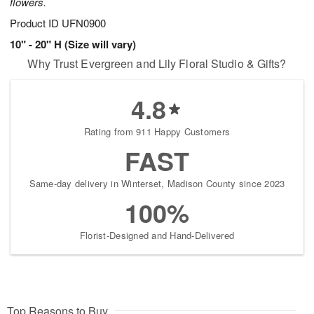
flowers.
Product ID
UFN0900
10" - 20" H (Size will vary)
Why Trust Evergreen and Lily Floral Studio & Gifts?
4.8
Rating from 911 Happy Customers
FAST
Same-day delivery in Winterset, Madison County since 2023
100%
Florist-Designed and Hand-Delivered
Top Reasons to Buy