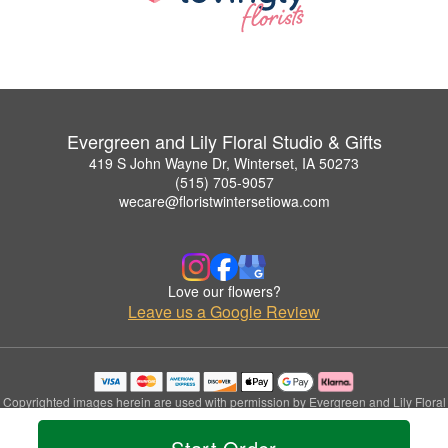
Evergreen and Lily Floral Studio & Gifts
419 S John Wayne Dr, Winterset, IA 50273
(515) 705-9057
wecare@floristwintersetiowa.com
Love our flowers?
Leave us a Google Review
Copyrighted images herein are used with permission by Evergreen and Lily Floral
Studio & Gifts.
© 2026 All Rights Reserved.