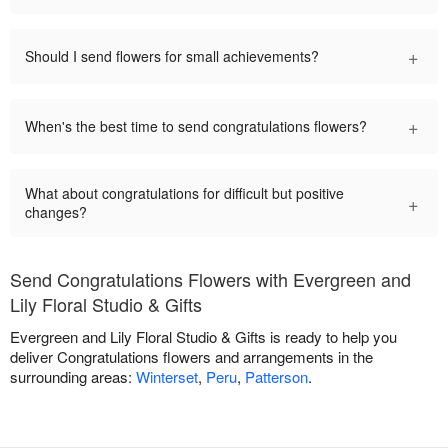
+
Should I send flowers for small achievements?
+
When's the best time to send congratulations flowers?
What about congratulations for difficult but positive
+
changes?
Send Congratulations Flowers with Evergreen and
Lily Floral Studio & Gifts
Evergreen and Lily Floral Studio & Gifts is ready to help you
deliver Congratulations flowers and arrangements in the
surrounding areas:
Winterset
,
Peru
,
Patterson
.