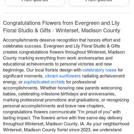
Congratulations Flowers from Evergreen and Lily
Floral Studio & Gifts - Winterset, Madison County
Accomplishments deserve recognition that honors effort and
celebrates success. Evergreen and Lily Floral Studio & Gifts
creates congratulations flowers throughout Winterset, Madison
County marking everything from work anniversaries and
educational achievements to personal victories and new
beginnings. Our local florists design with
celebratory roses
for
significant moments,
vibrant sunflowers
radiating achievement
energy, or
sophisticated orchids
for professional
accomplishments. Whether honoring new parents welcoming
babies, celebrating milestone birthdays and anniversaries,
marking professional promotions and graduations, or recognizing
personal accomplishments and brave new chapters,
congratulations flowers communicate "I'm proud of you" with
lasting impact. The flowers arrive with free same-day delivery
throughout Winterset, Madison County, IA. As your neighborhood
Winterset, Madison County florist since 2023, we understand