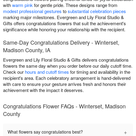
with
warm pink
for gentle pride. These designs range from
modest professional gestures
to
substantial celebration pieces
marking major milestones. Evergreen and Lily Floral Studio &
Gifts offers congratulations flowers that suit the achievement's
significance while honoring your relationship with the recipient.
Same-Day Congratulations Delivery - Winterset,
Madison County, IA
Evergreen and Lily Floral Studio & Gifts delivers congratulations
flowers the same day when you order before our daily cutoff time.
Check our
hours and cutoff times
for timing and availability in the
recipient's area. Each celebratory arrangement is hand-delivered
with care to ensure your gesture arrives fresh and honors their
achievement with the impact it deserves.
Congratulations Flower FAQs - Winterset, Madison
County
+
What flowers say congratulations best?