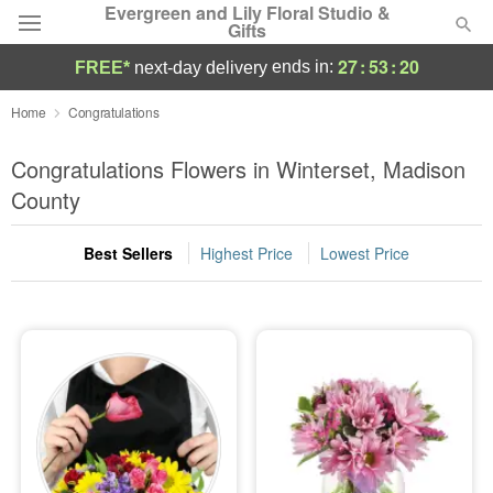
Evergreen and Lily Floral Studio &
Gifts
27
:
53
:
19
ends in:
FREE*
next-day delivery
Deal of the Day
Home
Congratulations
Summer
Congratulations Flowers in Winterset, Madison
Featured
County
Occasions
Best Sellers
Highest Price
Lowest Price
Birthday
Sympathy and Funeral
Flowers, Plants & Gifts
Our Shop