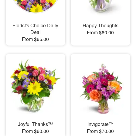
Florist's Choice Daily
Happy Thoughts
Deal
From $60.00
From $65.00
Joyful Thanks™
Invigorate™
From $60.00
From $70.00