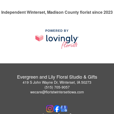
Independent Winterset, Madison County florist since 2023
POWERED BY
Evergreen and Lily Floral Studio & Gifts
419 S John Wayne Dr, Winterset, IA 50273
(515) 705-9057
wecare@floristwintersetiowa.com