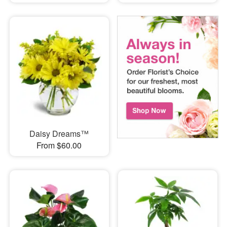
Daisy Dreams™
From $60.00