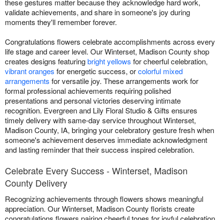
these gestures matter because they acknowledge hard work,
validate achievements, and share in someone's joy during
moments they'll remember forever.
Congratulations flowers celebrate accomplishments across every
life stage and career level. Our Winterset, Madison County shop
creates designs featuring
bright yellows
for cheerful celebration,
vibrant oranges
for energetic success, or
colorful mixed
arrangements
for versatile joy. These arrangements work for
formal professional achievements requiring polished
presentations and personal victories deserving intimate
recognition. Evergreen and Lily Floral Studio & Gifts ensures
timely delivery with same-day service throughout Winterset,
Madison County, IA, bringing your celebratory gesture fresh when
someone's achievement deserves immediate acknowledgment
and lasting reminder that their success inspired celebration.
Celebrate Every Success - Winterset, Madison
County Delivery
Recognizing achievements through flowers shows meaningful
appreciation. Our Winterset, Madison County florists create
congratulations flowers pairing cheerful tones for joyful celebration