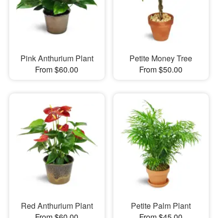
Pink Anthurium Plant
Petite Money Tree
From $60.00
From $50.00
Red Anthurium Plant
Petite Palm Plant
From $60.00
From $45.00