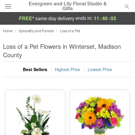
Evergreen and Lily Floral Studio &
Gifts
11
:
40
:
03
ends in:
FREE*
same-day delivery
Deal of the Day
Home
Sympathy and Funeral
Loss of a Pet
Summer
Loss of a Pet Flowers in Winterset, Madison
Featured
County
Occasions
Best Sellers
Highest Price
Lowest Price
Birthday
Sympathy and Funeral
Flowers, Plants & Gifts
Our Shop