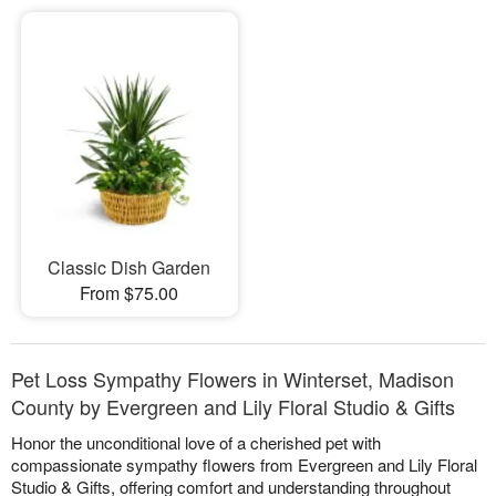
Classic Dish Garden
From $75.00
Pet Loss Sympathy Flowers in Winterset, Madison
County by Evergreen and Lily Floral Studio & Gifts
Honor the unconditional love of a cherished pet with
compassionate sympathy flowers from Evergreen and Lily Floral
Studio & Gifts, offering comfort and understanding throughout