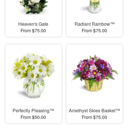
Heaven's Gate
Radiant Rainbow™
From $75.00
From $75.00
Perfectly Pleasing™
Amethyst Skies Basket™
From $50.00
From $75.00