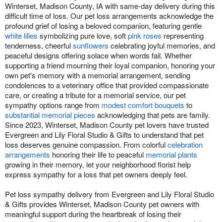
Winterset, Madison County, IA with same-day delivery during this
difficult time of loss. Our pet loss arrangements acknowledge the
profound grief of losing a beloved companion, featuring gentle
white lilies
symbolizing pure love, soft
pink roses
representing
tenderness, cheerful
sunflowers
celebrating joyful memories, and
peaceful designs offering solace when words fail. Whether
supporting a friend mourning their loyal companion, honoring your
own pet's memory with a memorial arrangement, sending
condolences to a veterinary office that provided compassionate
care, or creating a tribute for a memorial service, our pet
sympathy options range from
modest comfort bouquets
to
substantial memorial pieces
acknowledging that pets are family.
Since 2023, Winterset, Madison County pet lovers have trusted
Evergreen and Lily Floral Studio & Gifts to understand that pet
loss deserves genuine compassion. From colorful
celebration
arrangements
honoring their life to peaceful
memorial plants
growing in their memory, let your neighborhood florist help
express sympathy for a loss that pet owners deeply feel.
Pet loss sympathy delivery from Evergreen and Lily Floral Studio
& Gifts provides Winterset, Madison County pet owners with
meaningful support during the heartbreak of losing their