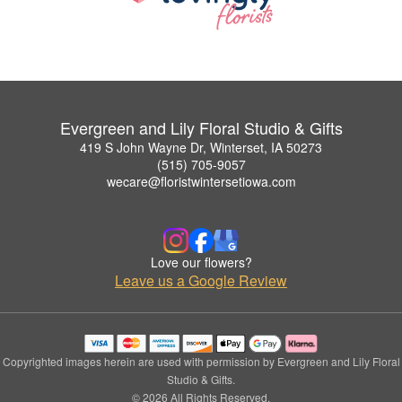
Evergreen and Lily Floral Studio & Gifts
419 S John Wayne Dr, Winterset, IA 50273
(515) 705-9057
wecare@floristwintersetiowa.com
Love our flowers?
Leave us a Google Review
Copyrighted images herein are used with permission by Evergreen and Lily Floral
Studio & Gifts.
© 2026 All Rights Reserved.