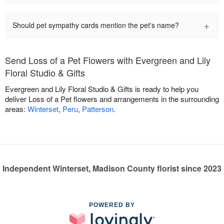
+
Should pet sympathy cards mention the pet's name?
Send Loss of a Pet Flowers with Evergreen and Lily
Floral Studio & Gifts
Evergreen and Lily Floral Studio & Gifts is ready to help you
deliver Loss of a Pet flowers and arrangements in the surrounding
areas:
Winterset
,
Peru
,
Patterson
.
Independent Winterset, Madison County florist since 2023
POWERED BY