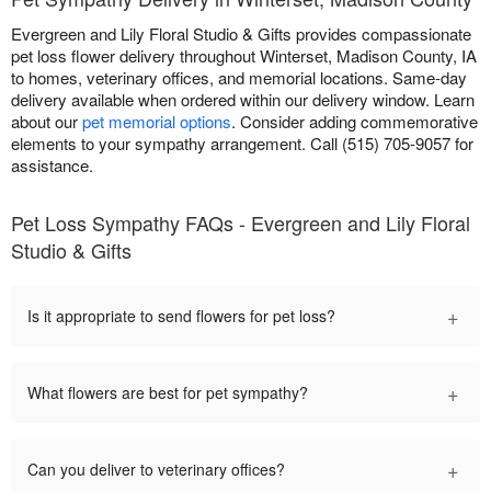
Evergreen and Lily Floral Studio & Gifts provides compassionate
pet loss flower delivery throughout Winterset, Madison County, IA
to homes, veterinary offices, and memorial locations. Same-day
delivery available when ordered within our delivery window. Learn
about our
pet memorial options
. Consider adding commemorative
elements to your sympathy arrangement. Call (515) 705-9057 for
assistance.
Pet Loss Sympathy FAQs - Evergreen and Lily Floral
Studio & Gifts
+
Is it appropriate to send flowers for pet loss?
+
What flowers are best for pet sympathy?
+
Can you deliver to veterinary offices?