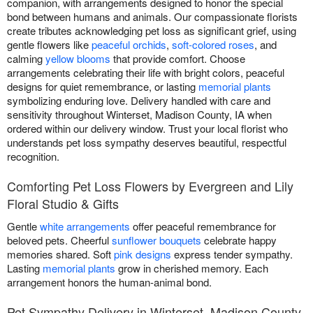
companion, with arrangements designed to honor the special
bond between humans and animals. Our compassionate florists
create tributes acknowledging pet loss as significant grief, using
gentle flowers like
peaceful orchids
,
soft-colored roses
, and
calming
yellow blooms
that provide comfort. Choose
arrangements celebrating their life with bright colors, peaceful
designs for quiet remembrance, or lasting
memorial plants
symbolizing enduring love. Delivery handled with care and
sensitivity throughout Winterset, Madison County, IA when
ordered within our delivery window. Trust your local florist who
understands pet loss sympathy deserves beautiful, respectful
recognition.
Comforting Pet Loss Flowers by Evergreen and Lily
Floral Studio & Gifts
Gentle
white arrangements
offer peaceful remembrance for
beloved pets. Cheerful
sunflower bouquets
celebrate happy
memories shared. Soft
pink designs
express tender sympathy.
Lasting
memorial plants
grow in cherished memory. Each
arrangement honors the human-animal bond.
Pet Sympathy Delivery in Winterset, Madison County