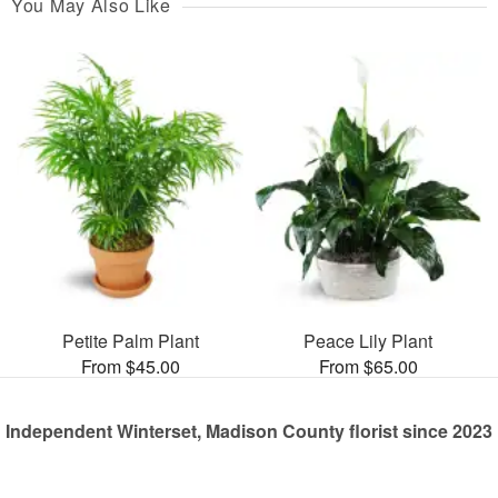
You May Also Like
Petite Palm Plant
Peace Lily Plant
From $45.00
From $65.00
Independent Winterset, Madison County florist since 2023