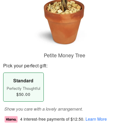
Petite Money Tree
Pick your perfect gift:
Standard
Perfectly Thoughtful
$50.00
Show you care with a lovely arrangement.
4 interest-free payments of
$12.50
.
Learn More