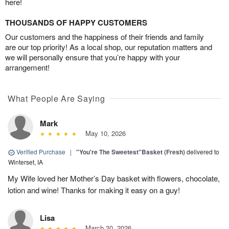
here!
THOUSANDS OF HAPPY CUSTOMERS
Our customers and the happiness of their friends and family
are our top priority! As a local shop, our reputation matters and
we will personally ensure that you’re happy with your
arrangement!
What People Are Saying
Mark
May 10, 2026
Verified Purchase
|
"You're The Sweetest"Basket (Fresh)
delivered to
Winterset, IA
My Wife loved her Mother’s Day basket with flowers, chocolate,
lotion and wine! Thanks for making it easy on a guy!
Lisa
March 30, 2026