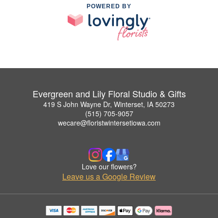
POWERED BY
Evergreen and Lily Floral Studio & Gifts
419 S John Wayne Dr, Winterset, IA 50273
(515) 705-9057
wecare@floristwintersetiowa.com
Love our flowers?
Leave us a Google Review