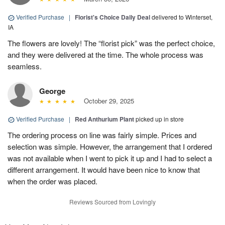
Verified Purchase
|
Florist's Choice Daily Deal
delivered to Winterset,
IA
The flowers are lovely! The “florist pick” was the perfect choice,
and they were delivered at the time. The whole process was
seamless.
George
October 29, 2025
Verified Purchase
|
Red Anthurium Plant
picked up in store
The ordering process on line was fairly simple. Prices and
selection was simple. However, the arrangement that I ordered
was not available when I went to pick it up and I had to select a
different arrangement. It would have been nice to know that
when the order was placed.
Reviews Sourced from Lovingly