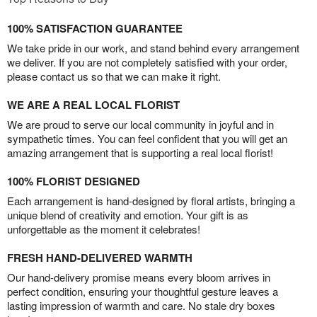
100% SATISFACTION GUARANTEE
We take pride in our work, and stand behind every arrangement
we deliver. If you are not completely satisfied with your order,
please contact us so that we can make it right.
WE ARE A REAL LOCAL FLORIST
We are proud to serve our local community in joyful and in
sympathetic times. You can feel confident that you will get an
amazing arrangement that is supporting a real local florist!
100% FLORIST DESIGNED
Each arrangement is hand-designed by floral artists, bringing a
unique blend of creativity and emotion. Your gift is as
unforgettable as the moment it celebrates!
FRESH HAND-DELIVERED WARMTH
Our hand-delivery promise means every bloom arrives in
perfect condition, ensuring your thoughtful gesture leaves a
lasting impression of warmth and care. No stale dry boxes