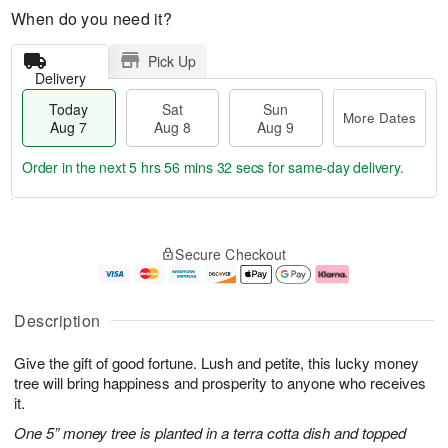
When do you need it?
Pick Up
Delivery
Today
Sat
Sun
More Dates
Aug 7
Aug 8
Aug 9
Order in the next
5 hrs 56 mins 31 secs
for same-day delivery.
T
M
o
S
S
o
Secure Checkout
d
a
u
r
a
t
n
e
y
A
A
D
A
u
u
a
Description
u
g
g
t
g
8
9
e
Give the gift of good fortune. Lush and petite, this lucky money
7
s
tree will bring happiness and prosperity to anyone who receives
it.
One 5” money tree is planted in a terra cotta dish and topped