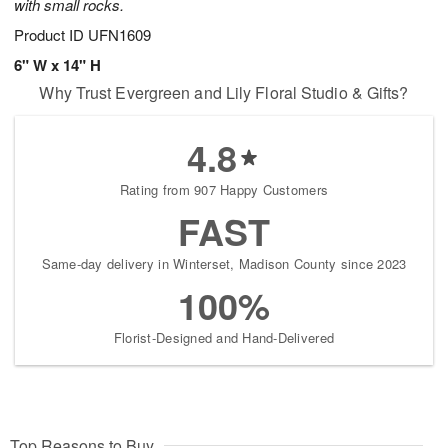
with small rocks.
Product ID
UFN1609
6" W x 14" H
Why Trust Evergreen and Lily Floral Studio & Gifts?
4.8
Rating from 907 Happy Customers
FAST
Same-day delivery in Winterset, Madison County since 2023
100%
Florist-Designed and Hand-Delivered
Top Reasons to Buy