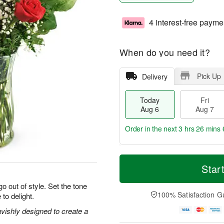
4 interest-free payme
When do you need it?
Pick Up
Delivery
Today
Fri
Aug 6
Aug 7
Order in the next
3 hrs 26 mins 
T
M
o
S
o
Star
F
d
a
r
ri
a
t
e
o out of style. Set the tone
A
y
A
D
100% Satisfaction G
 to delight.
u
A
u
a
g
u
g
t
vishly designed to create a
7
g
8
e