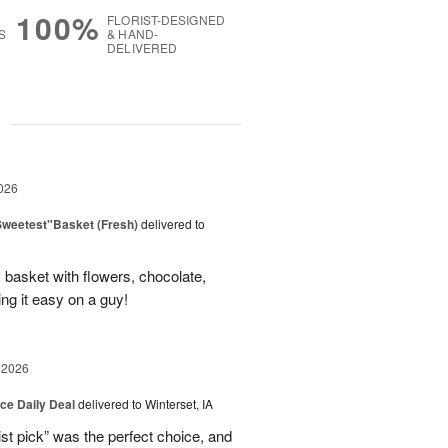
100%
FLORIST-DESIGNED
S
& HAND-
DELIVERED
g
026
Sweetest"Basket (Fresh)
delivered to
basket with flowers, chocolate,
ng it easy on a guy!
 2026
ice Daily Deal
delivered to Winterset, IA
ist pick” was the perfect choice, and