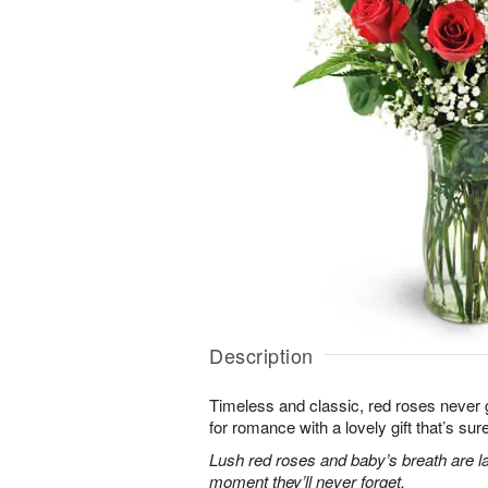
Description
Timeless and classic, red roses never g
for romance with a lovely gift that’s sure
Lush red roses and baby’s breath are la
moment they’ll never forget.