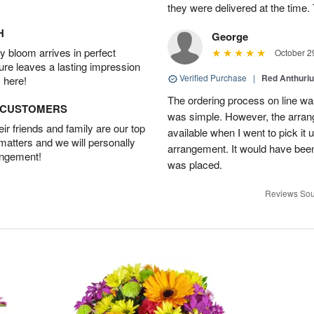
they were delivered at the tim
H
George
 bloom arrives in perfect
October 2
ture leaves a lasting impression
Verified Purchase
|
Red Anthuriu
 here!
The ordering process on line was
D CUSTOMERS
was simple. However, the arran
r friends and family are our top
available when I went to pick it u
 matters and we will personally
arrangement. It would have been
angement!
was placed.
Reviews Sou