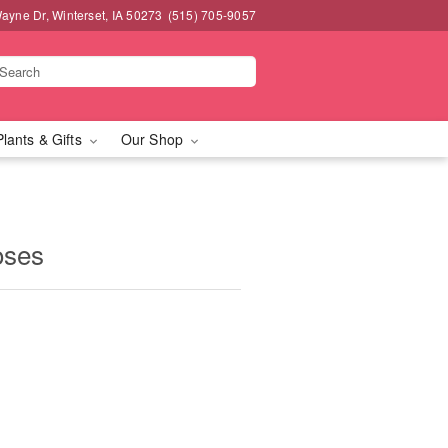
ayne Dr, Winterset, IA 50273
(515) 705-9057
Plants & Gifts
Our Shop
oses