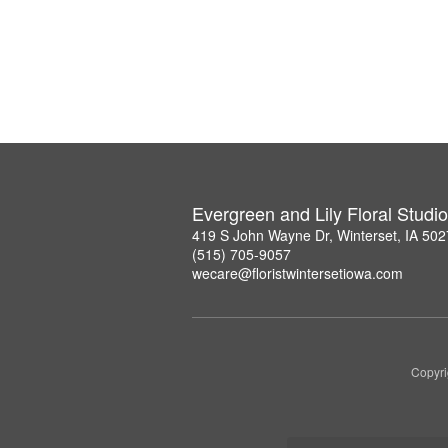
Evergreen and Lily Floral Studio
419 S John Wayne Dr, Winterset, IA 50
(515) 705-9057
wecare@floristwintersetiowa.com
Copyri