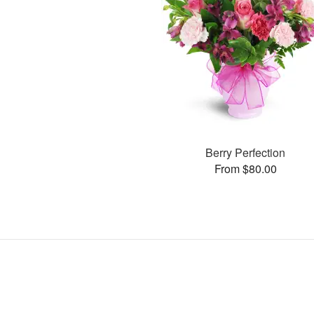
Berry Perfection
From $80.00