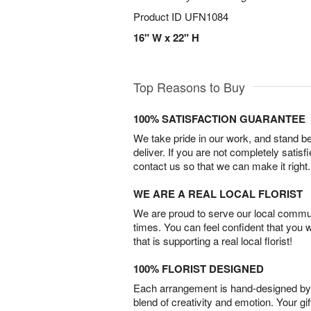
Product ID
UFN1084
16" W x 22" H
Top Reasons to Buy
100% SATISFACTION GUARANTEE
We take pride in our work, and stand 
deliver. If you are not completely satisf
contact us so that we can make it right.
WE ARE A REAL LOCAL FLORIST
We are proud to serve our local commun
times. You can feel confident that you 
that is supporting a real local florist!
100% FLORIST DESIGNED
Each arrangement is hand-designed by fl
blend of creativity and emotion. Your gif