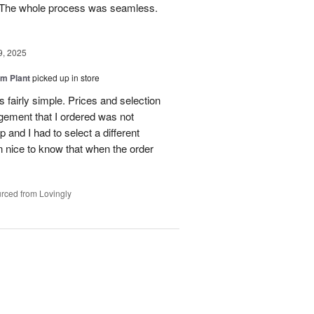
e. The whole process was seamless.
9, 2025
m Plant
picked up in store
 fairly simple. Prices and selection
gement that I ordered was not
p and I had to select a different
 nice to know that when the order
rced from Lovingly