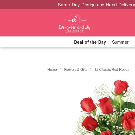
Same-Day Design and Hand-Delivery
Deal of the Day
Summer
Home
Flowers & Gifts
12 Classic Red Roses