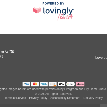
POWERED BY
 & Gifts
273
Love ou
ghted images herein are used with permission by Evergreen and Lily Floral Studio &
© 2026 All Rights Reserved.
Terms of Service
Privacy Policy
Accessibility Statement
Delivery Policy