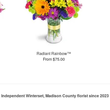
Radiant Rainbow™
From $75.00
Independent Winterset, Madison County florist since 2023