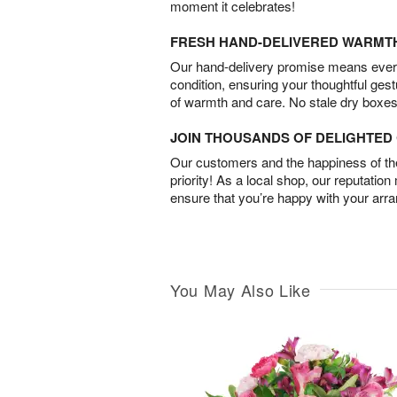
moment it celebrates!
FRESH HAND-DELIVERED WARMT
Our hand-delivery promise means every
condition, ensuring your thoughtful ges
of warmth and care. No stale dry boxes
JOIN THOUSANDS OF DELIGHTE
Our customers and the happiness of thei
priority! As a local shop, our reputation
ensure that you’re happy with your arr
You May Also Like