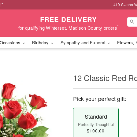
!*
419 S John W
FREE DELIVERY
*
for qualifying Winterset, Madison County orders
Occasions
Birthday
Sympathy and Funeral
Flowers, 
12 Classic Red R
Pick your perfect gift:
Standard
Perfectly Thoughtful
$100.00