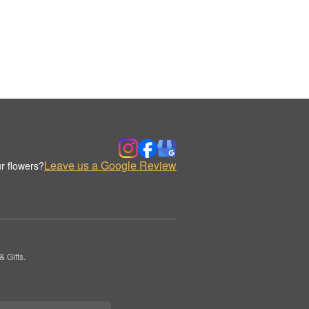
Leave us a Google Review
r flowers?
 Gifts.