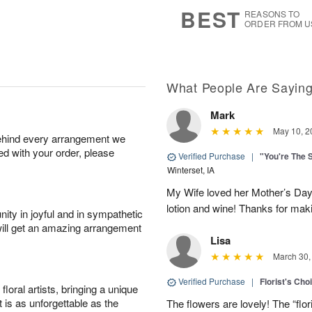
6
s
BEST
REASONS TO
ORDER FROM U
What People Are Sayin
Mark
May 10, 2
behind every arrangement we
ied with your order, please
Verified Purchase
|
"You're The 
Winterset, IA
My Wife loved her Mother’s Day 
lotion and wine! Thanks for maki
ity in joyful and in sympathetic
will get an amazing arrangement
Lisa
March 30,
Verified Purchase
|
Florist's Cho
oral artists, bringing a unique
t is as unforgettable as the
The flowers are lovely! The “flor