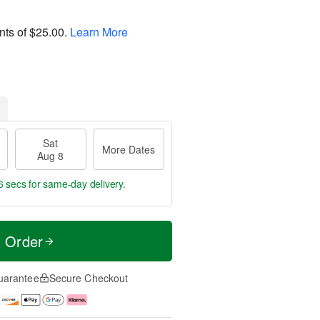
nts of
$25.00
.
Learn More
Sat
More Dates
Aug 8
6 secs
for same-day delivery.
t Order
uarantee
Secure Checkout