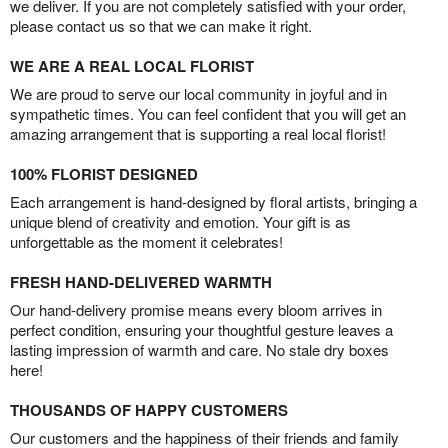
we deliver. If you are not completely satisfied with your order,
please contact us so that we can make it right.
WE ARE A REAL LOCAL FLORIST
We are proud to serve our local community in joyful and in
sympathetic times. You can feel confident that you will get an
amazing arrangement that is supporting a real local florist!
100% FLORIST DESIGNED
Each arrangement is hand-designed by floral artists, bringing a
unique blend of creativity and emotion. Your gift is as
unforgettable as the moment it celebrates!
FRESH HAND-DELIVERED WARMTH
Our hand-delivery promise means every bloom arrives in
perfect condition, ensuring your thoughtful gesture leaves a
lasting impression of warmth and care. No stale dry boxes
here!
THOUSANDS OF HAPPY CUSTOMERS
Our customers and the happiness of their friends and family