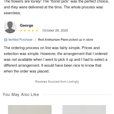
The flowers are lovely! The “florist pick” was the perfect choice,
and they were delivered at the time. The whole process was
seamless.
George
October 29, 2025
Verified Purchase
|
Red Anthurium Plant
picked up in store
The ordering process on line was fairly simple. Prices and
selection was simple. However, the arrangement that I ordered
was not available when I went to pick it up and I had to select a
different arrangement. It would have been nice to know that
when the order was placed.
Reviews Sourced from Lovingly
You May Also Like