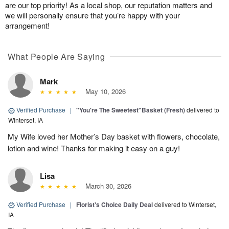
are our top priority! As a local shop, our reputation matters and
we will personally ensure that you’re happy with your
arrangement!
What People Are Saying
Mark
May 10, 2026
Verified Purchase
|
"You're The Sweetest"Basket (Fresh)
delivered to
Winterset, IA
My Wife loved her Mother’s Day basket with flowers, chocolate,
lotion and wine! Thanks for making it easy on a guy!
Lisa
March 30, 2026
Verified Purchase
|
Florist's Choice Daily Deal
delivered to Winterset,
IA