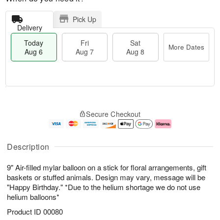
Pick Up
Delivery
Today
Fri
Sat
More Dates
Aug 6
Aug 7
Aug 8
T
M
o
S
o
F
Secure Checkout
d
a
r
ri
a
t
e
A
y
A
D
u
A
u
a
g
Description
u
g
t
7
g
8
e
9" Air-filled mylar balloon on a stick for floral arrangements, gift
6
s
baskets or stuffed animals. Design may vary, message will be
"Happy Birthday." *Due to the helium shortage we do not use
helium balloons*
Product ID
00080