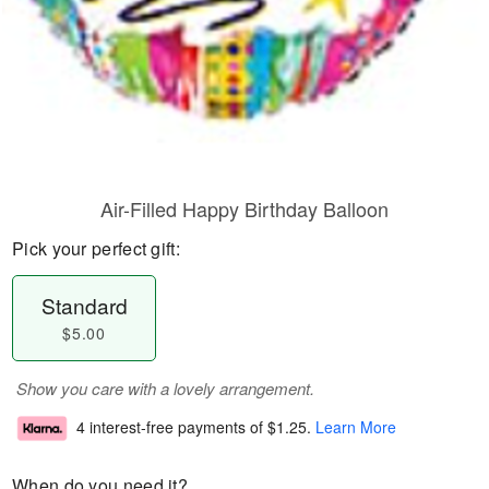
Air-Filled Happy Birthday Balloon
Pick your perfect gift:
Standard
$5.00
Show you care with a lovely arrangement.
4 interest-free payments of
$1.25
.
Learn More
When do you need it?