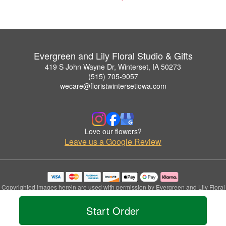
Evergreen and Lily Floral Studio & Gifts
419 S John Wayne Dr, Winterset, IA 50273
(515) 705-9057
wecare@floristwintersetiowa.com
Love our flowers?
Leave us a Google Review
Copyrighted images herein are used with permission by Evergreen and Lily Floral
Studio & Gifts.
© 2026 All Rights Reserved.
Start Order
Terms of Service
Privacy Policy
Accessibility Statement
Delivery Policy