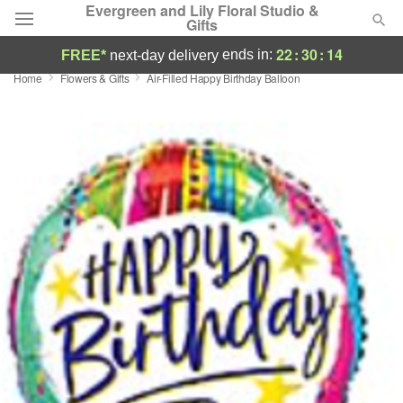
Evergreen and Lily Floral Studio &
Gifts
22
:
30
:
14
ends in:
FREE*
next-day delivery
Home
Flowers & Gifts
Air-Filled Happy Birthday Balloon
Deal of the Day
Summer
Featured
Occasions
Birthday
Sympathy and Funeral
Flowers, Plants & Gifts
Our Shop