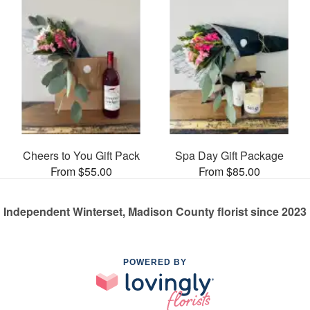
Cheers to You Gift Pack
Spa Day Gift Package
From $55.00
From $85.00
Independent Winterset, Madison County florist since 2023
POWERED BY