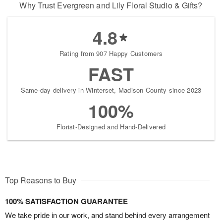
Why Trust Evergreen and Lily Floral Studio & Gifts?
4.8
Rating from 907 Happy Customers
FAST
Same-day delivery in Winterset, Madison County since 2023
100%
Florist-Designed and Hand-Delivered
Top Reasons to Buy
100% SATISFACTION GUARANTEE
We take pride in our work, and stand behind every arrangement