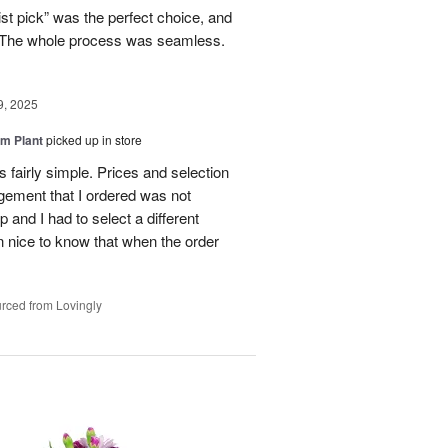
ist pick” was the perfect choice, and
e. The whole process was seamless.
9, 2025
m Plant
picked up in store
 fairly simple. Prices and selection
gement that I ordered was not
p and I had to select a different
 nice to know that when the order
rced from Lovingly