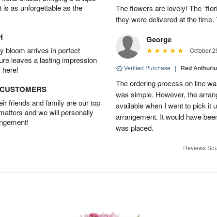
t is as unforgettable as the
The flowers are lovely! The “flor
they were delivered at the tim
H
George
 bloom arrives in perfect
October 2
ture leaves a lasting impression
Verified Purchase
|
Red Anthuriu
 here!
The ordering process on line was
D CUSTOMERS
was simple. However, the arran
r friends and family are our top
available when I went to pick it u
 matters and we will personally
arrangement. It would have been
angement!
was placed.
Reviews Sou