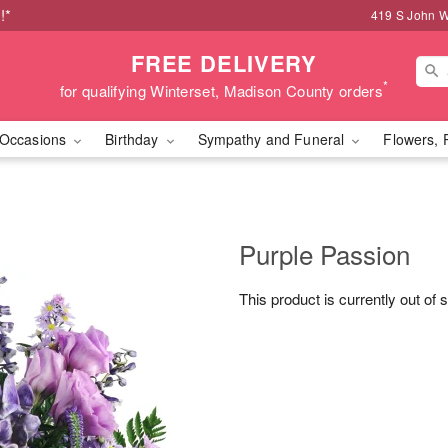
!*
419 S John W
FREE DELIVERY
*
for qualifying Winterset, Madison County orders
Occasions
Birthday
Sympathy and Funeral
Flowers, 
Purple Passion
This product is currently out of 