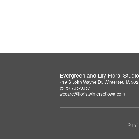
Evergreen and Lily Floral Studio
419 S John Wayne Dr, Winterset, IA 50
(515) 705-9057
wecare@floristwintersetiowa.com
Copyri