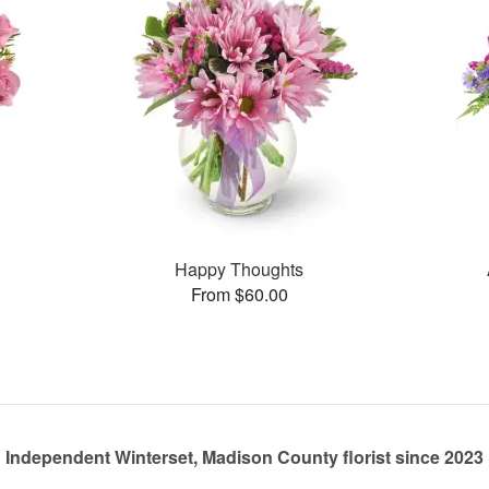
Happy Thoughts
From $60.00
Independent Winterset, Madison County florist since 2023