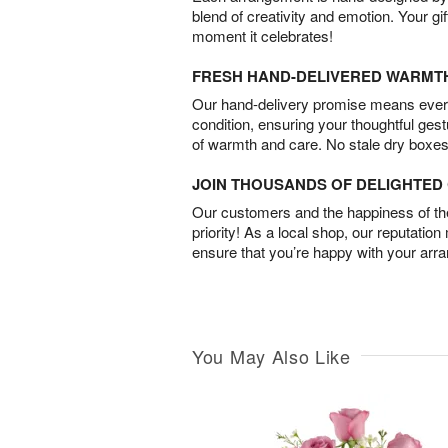
blend of creativity and emotion. Your gif
moment it celebrates!
FRESH HAND-DELIVERED WARMT
Our hand-delivery promise means every
condition, ensuring your thoughtful ges
of warmth and care. No stale dry boxes
JOIN THOUSANDS OF DELIGHTE
Our customers and the happiness of thei
priority! As a local shop, our reputation
ensure that you’re happy with your arr
You May Also Like