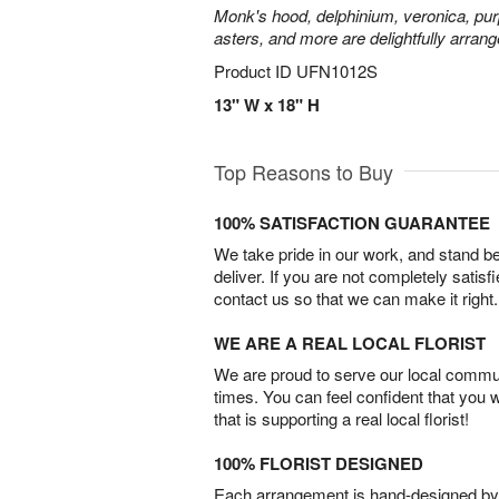
Monk's hood, delphinium, veronica, pur
asters, and more are delightfully arrang
Product ID
UFN1012S
13" W x 18" H
Top Reasons to Buy
100% SATISFACTION GUARANTEE
We take pride in our work, and stand 
deliver. If you are not completely satisf
contact us so that we can make it right.
WE ARE A REAL LOCAL FLORIST
We are proud to serve our local commun
times. You can feel confident that you 
that is supporting a real local florist!
100% FLORIST DESIGNED
Each arrangement is hand-designed by fl