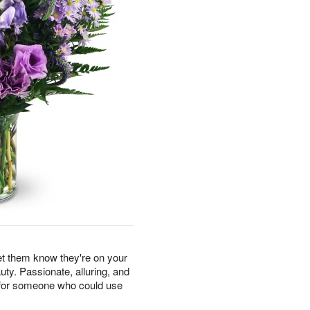
let them know they're on your
uty. Passionate, alluring, and
ft for someone who could use