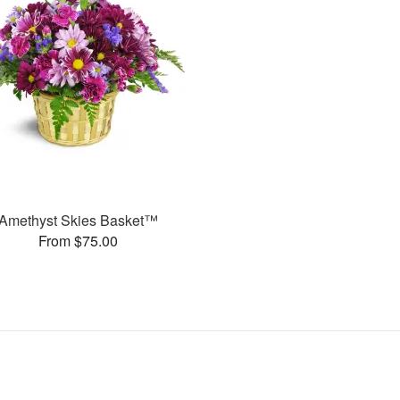
Amethyst Skies Basket™
From $75.00