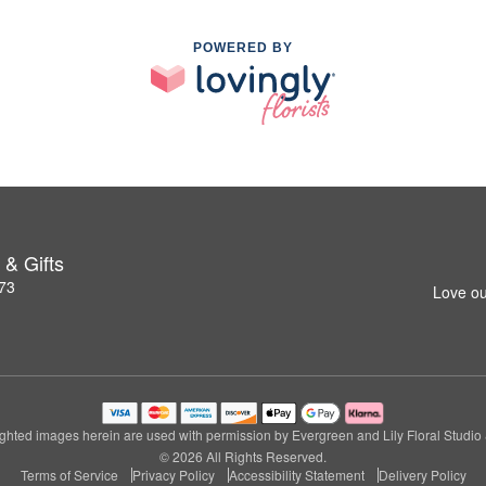
POWERED BY
 & Gifts
273
Love ou
ghted images herein are used with permission by Evergreen and Lily Floral Studio &
© 2026 All Rights Reserved.
Terms of Service
Privacy Policy
Accessibility Statement
Delivery Policy