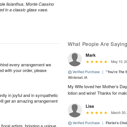
ple lisianthus, Monte Cassino
ed in a classic glass vase.
What People Are Sayin
Mark
May 10, 2
behind every arrangement we
ied with your order, please
Verified Purchase
|
"You're The 
Winterset, IA
My Wife loved her Mother’s Day 
lotion and wine! Thanks for maki
ity in joyful and in sympathetic
will get an amazing arrangement
Lisa
March 30,
Verified Purchase
|
Florist's Cho
oral artists, bringing a unique