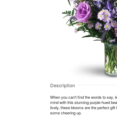
Description
When you can't find the words to say, 
mind with this stunning purple-hued bea
lively, these blooms are the perfect gi
some cheering up.