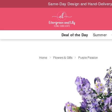
Same-Day Design and Hand-Delivery
Deal of the Day
Summer
Home
Flowers & Gifts
Purple Passion