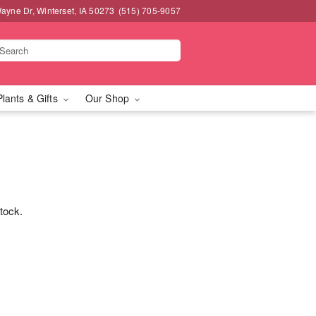
ayne Dr, Winterset, IA 50273
(515) 705-9057
Plants & Gifts
Our Shop
stock.