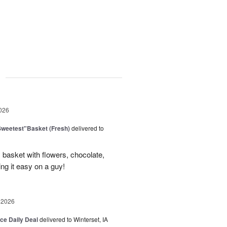
g
026
Sweetest"Basket (Fresh)
delivered to
basket with flowers, chocolate,
ng it easy on a guy!
 2026
ice Daily Deal
delivered to Winterset, IA