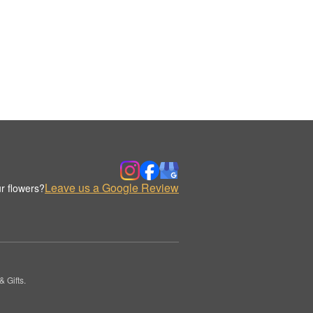
Leave us a Google Review
r flowers?
 Gifts.