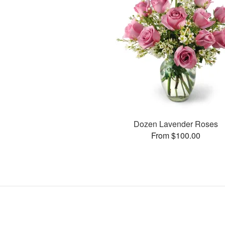
Dozen Lavender Roses
From $100.00