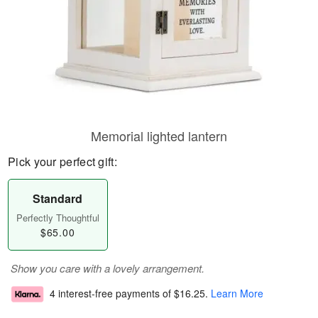
Memorial lighted lantern
Pick your perfect gift:
Standard
Perfectly Thoughtful
$65.00
Show you care with a lovely arrangement.
4 interest-free payments of
$16.25
.
Learn More