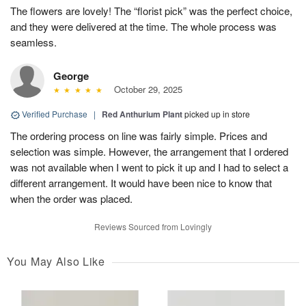
The flowers are lovely! The “florist pick” was the perfect choice,
and they were delivered at the time. The whole process was
seamless.
George
October 29, 2025
Verified Purchase
|
Red Anthurium Plant
picked up in store
The ordering process on line was fairly simple. Prices and
selection was simple. However, the arrangement that I ordered
was not available when I went to pick it up and I had to select a
different arrangement. It would have been nice to know that
when the order was placed.
Reviews Sourced from Lovingly
You May Also Like