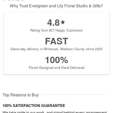
Why Trust Evergreen and Lily Floral Studio & Gifts?
4.8
Rating from 907 Happy Customers
FAST
Same-day delivery in Winterset, Madison County since 2023
100%
Florist-Designed and Hand-Delivered
Top Reasons to Buy
100% SATISFACTION GUARANTEE
We take pride in our work, and stand behind every arrangement