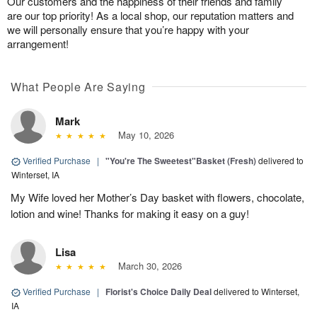
Our customers and the happiness of their friends and family
are our top priority! As a local shop, our reputation matters and
we will personally ensure that you’re happy with your
arrangement!
What People Are Saying
Mark
May 10, 2026
Verified Purchase
|
"You're The Sweetest"Basket (Fresh)
delivered to
Winterset, IA
My Wife loved her Mother’s Day basket with flowers, chocolate,
lotion and wine! Thanks for making it easy on a guy!
Lisa
March 30, 2026
Verified Purchase
|
Florist's Choice Daily Deal
delivered to Winterset,
IA