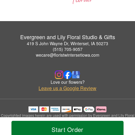
Evergreen and Lily Floral Studio & Gifts
419 S John Wayne Dr, Winterset, IA 50273
(515) 705-9057
wecare@floristwintersetiowa.com
Love our flowers?
Leave us a Google Review
Copyrighted images herein are used with permission by Evergreen and Lily Floral
Studio & Gifts.
© 2026 All Rights Reserved.
Start Order
Terms of Service
Privacy Policy
Accessibility Statement
Delivery Policy