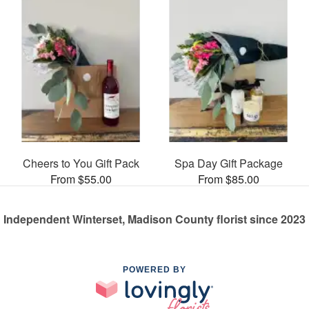
Cheers to You Gift Pack
Spa Day Gift Package
From $55.00
From $85.00
Independent Winterset, Madison County florist since 2023
POWERED BY