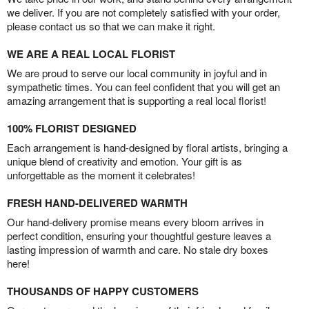
we deliver. If you are not completely satisfied with your order,
please contact us so that we can make it right.
WE ARE A REAL LOCAL FLORIST
We are proud to serve our local community in joyful and in
sympathetic times. You can feel confident that you will get an
amazing arrangement that is supporting a real local florist!
100% FLORIST DESIGNED
Each arrangement is hand-designed by floral artists, bringing a
unique blend of creativity and emotion. Your gift is as
unforgettable as the moment it celebrates!
FRESH HAND-DELIVERED WARMTH
Our hand-delivery promise means every bloom arrives in
perfect condition, ensuring your thoughtful gesture leaves a
lasting impression of warmth and care. No stale dry boxes
here!
THOUSANDS OF HAPPY CUSTOMERS