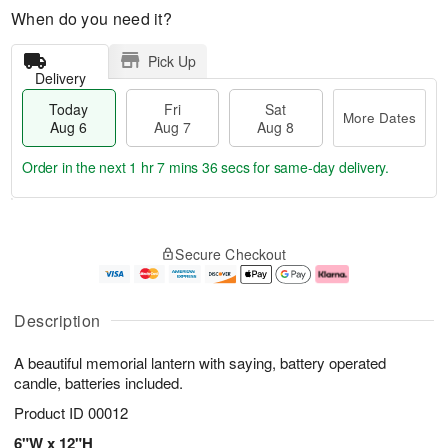
When do you need it?
Pick Up
Delivery
Today
Fri
Sat
More Dates
Aug 6
Aug 7
Aug 8
Order in the next
1 hr 7 mins 36 secs
for same-day delivery.
T
M
o
S
o
F
Secure Checkout
d
a
r
ri
a
t
e
A
y
A
D
u
A
u
a
g
Description
u
g
t
7
g
8
e
A beautiful memorial lantern with saying, battery operated
6
s
candle, batteries included.
Product ID
00012
6"W x 12"H