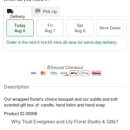
Pick Up
Delivery
Today
Fri
Sat
More Dates
Aug 6
Aug 7
Aug 8
Order in the next
5 hrs 55 mins 26 secs
for same-day delivery.
T
M
o
S
o
F
Secure Checkout
d
a
r
ri
a
t
e
A
y
A
D
u
A
u
a
g
Description
u
g
t
7
g
8
e
Our wrapped florist's choice bouquet and our subtle and soft
6
s
scented gift box of: candle, hand lotion and hand soap
Product ID
00008
Why Trust Evergreen and Lily Floral Studio & Gifts?