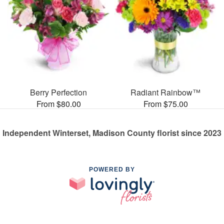
Berry Perfection
Radiant Rainbow™
From $80.00
From $75.00
Independent Winterset, Madison County florist since 2023
POWERED BY