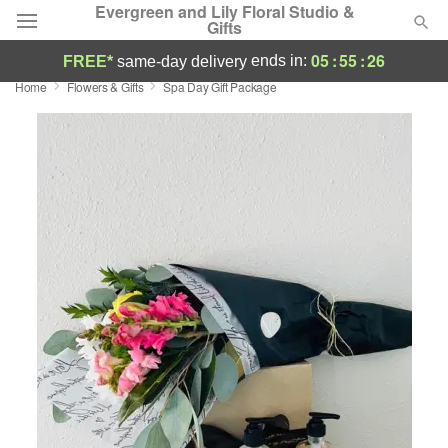
Evergreen and Lily Floral Studio &
Gifts
05
:
55
:
26
ends in:
FREE*
same-day delivery
Home
Flowers & Gifts
Spa Day Gift Package
Deal of the Day
Summer
Featured
Occasions
Birthday
Sympathy and Funeral
Flowers, Plants & Gifts
Our Shop