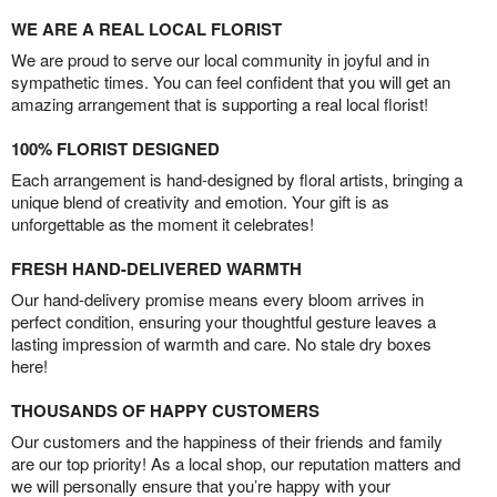
WE ARE A REAL LOCAL FLORIST
We are proud to serve our local community in joyful and in
sympathetic times. You can feel confident that you will get an
amazing arrangement that is supporting a real local florist!
100% FLORIST DESIGNED
Each arrangement is hand-designed by floral artists, bringing a
unique blend of creativity and emotion. Your gift is as
unforgettable as the moment it celebrates!
FRESH HAND-DELIVERED WARMTH
Our hand-delivery promise means every bloom arrives in
perfect condition, ensuring your thoughtful gesture leaves a
lasting impression of warmth and care. No stale dry boxes
here!
THOUSANDS OF HAPPY CUSTOMERS
Our customers and the happiness of their friends and family
are our top priority! As a local shop, our reputation matters and
we will personally ensure that you’re happy with your