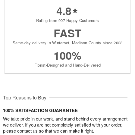
4.8
Rating from 907 Happy Customers
FAST
Same-day delivery in Winterset, Madison County since 2023
100%
Florist-Designed and Hand-Delivered
Top Reasons to Buy
100% SATISFACTION GUARANTEE
We take pride in our work, and stand behind every arrangement
we deliver. If you are not completely satisfied with your order,
please contact us so that we can make it right.