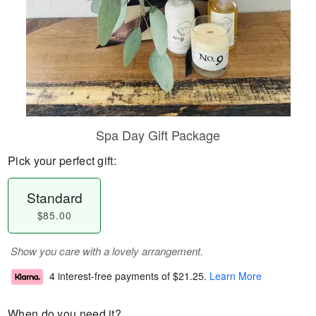
Spa Day Gift Package
Pick your perfect gift:
Standard
$85.00
Show you care with a lovely arrangement.
4 interest-free payments of
$21.25
.
Learn More
When do you need it?