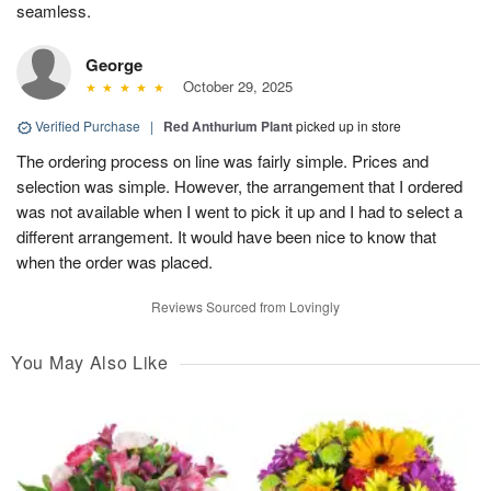
seamless.
George
October 29, 2025
Verified Purchase
|
Red Anthurium Plant
picked up in store
The ordering process on line was fairly simple. Prices and
selection was simple. However, the arrangement that I ordered
was not available when I went to pick it up and I had to select a
different arrangement. It would have been nice to know that
when the order was placed.
Reviews Sourced from Lovingly
You May Also Like