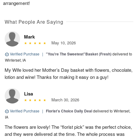
arrangement!
What People Are Saying
Mark
May 10, 2026
Verified Purchase
|
"You're The Sweetest"Basket (Fresh)
delivered to
Winterset, IA
My Wife loved her Mother’s Day basket with flowers, chocolate,
lotion and wine! Thanks for making it easy on a guy!
Lisa
March 30, 2026
Verified Purchase
|
Florist's Choice Daily Deal
delivered to Winterset,
IA
The flowers are lovely! The “florist pick” was the perfect choice,
and they were delivered at the time. The whole process was