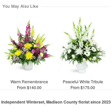
You May Also Like
Warm Remembrance
Peaceful White Tribute
From $140.00
From $175.00
Independent Winterset, Madison County florist since 2023