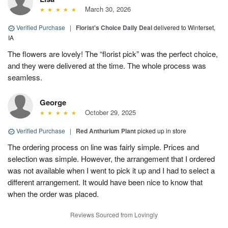
March 30, 2026
Verified Purchase
|
Florist's Choice Daily Deal
delivered to Winterset,
IA
The flowers are lovely! The “florist pick” was the perfect choice,
and they were delivered at the time. The whole process was
seamless.
George
October 29, 2025
Verified Purchase
|
Red Anthurium Plant
picked up in store
The ordering process on line was fairly simple. Prices and
selection was simple. However, the arrangement that I ordered
was not available when I went to pick it up and I had to select a
different arrangement. It would have been nice to know that
when the order was placed.
Reviews Sourced from Lovingly