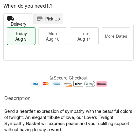
When do you need it?
Pick Up
Delivery
Today
Mon
Tue
More Dates
Aug 9
Aug 10
Aug 11
M
T
M
T
o
o
o
u
Secure Checkout
r
d
n
e
e
a
A
A
D
y
u
u
a
A
g
g
Description
t
u
1
1
e
g
0
1
Send a heartfelt expression of sympathy with the beautiful colors
s
9
of twilight. An elegant tribute of love, our Love's Twilight
Sympathy Basket will express peace and your uplifting support
without having to say a word.