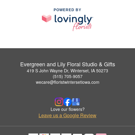
POWERED BY
Evergreen and Lily Floral Studio & Gifts
419 S John Wayne Dr, Winterset, IA 50273
(515) 705-9057
wecare@floristwintersetiowa.com
Love our flowers?
Leave us a Google Review