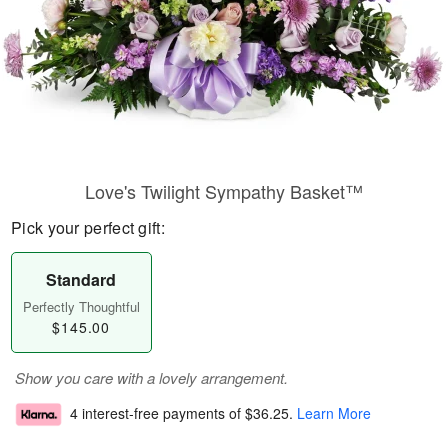
Love's Twilight Sympathy Basket™
Pick your perfect gift:
Standard
Perfectly Thoughtful
$145.00
Show you care with a lovely arrangement.
4 interest-free payments of
$36.25
.
Learn More