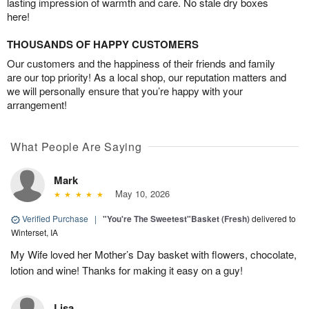
lasting impression of warmth and care. No stale dry boxes
here!
THOUSANDS OF HAPPY CUSTOMERS
Our customers and the happiness of their friends and family
are our top priority! As a local shop, our reputation matters and
we will personally ensure that you’re happy with your
arrangement!
What People Are Saying
Mark
May 10, 2026
Verified Purchase
|
"You're The Sweetest"Basket (Fresh)
delivered to
Winterset, IA
My Wife loved her Mother’s Day basket with flowers, chocolate,
lotion and wine! Thanks for making it easy on a guy!
Lisa