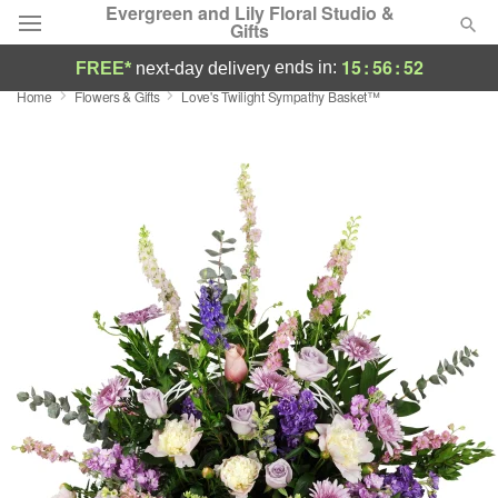
Evergreen and Lily Floral Studio &
Gifts
15
:
56
:
51
ends in:
FREE*
next-day delivery
Home
Flowers & Gifts
Love's Twilight Sympathy Basket™
Deal of the Day
Summer
Featured
Occasions
Birthday
Sympathy and Funeral
Flowers, Plants & Gifts
Our Shop