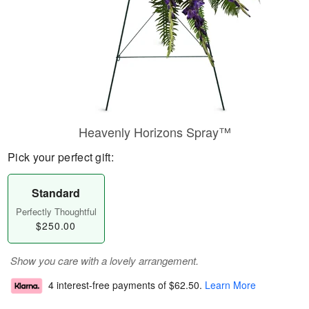
Heavenly Horizons Spray™
Pick your perfect gift:
Standard
Perfectly Thoughtful
$250.00
Show you care with a lovely arrangement.
4 interest-free payments of
$62.50
.
Learn More