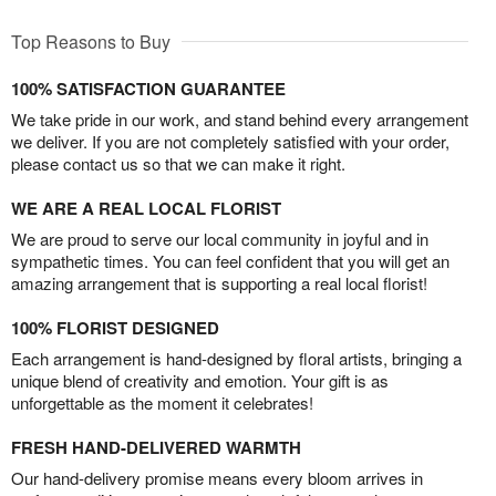
Top Reasons to Buy
100% SATISFACTION GUARANTEE
We take pride in our work, and stand behind every arrangement
we deliver. If you are not completely satisfied with your order,
please contact us so that we can make it right.
WE ARE A REAL LOCAL FLORIST
We are proud to serve our local community in joyful and in
sympathetic times. You can feel confident that you will get an
amazing arrangement that is supporting a real local florist!
100% FLORIST DESIGNED
Each arrangement is hand-designed by floral artists, bringing a
unique blend of creativity and emotion. Your gift is as
unforgettable as the moment it celebrates!
FRESH HAND-DELIVERED WARMTH
Our hand-delivery promise means every bloom arrives in