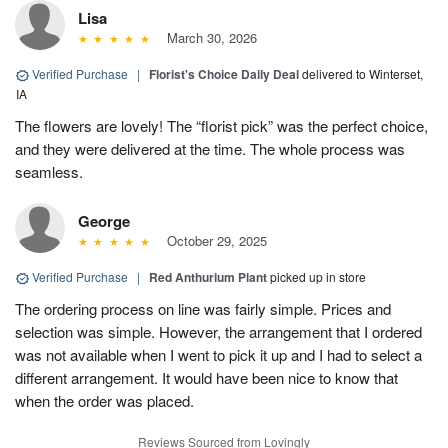
Lisa
March 30, 2026
Verified Purchase
|
Florist's Choice Daily Deal
delivered to Winterset,
IA
The flowers are lovely! The “florist pick” was the perfect choice,
and they were delivered at the time. The whole process was
seamless.
George
October 29, 2025
Verified Purchase
|
Red Anthurium Plant
picked up in store
The ordering process on line was fairly simple. Prices and
selection was simple. However, the arrangement that I ordered
was not available when I went to pick it up and I had to select a
different arrangement. It would have been nice to know that
when the order was placed.
Reviews Sourced from Lovingly