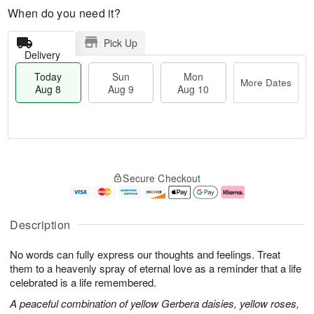
When do you need it?
Pick Up
Delivery
Today
Sun
Mon
More Dates
Aug 8
Aug 9
Aug 10
T
M
M
o
S
o
o
Secure Checkout
d
u
r
n
a
n
e
A
y
A
D
u
A
u
a
g
Description
u
g
t
1
g
9
e
0
No words can fully express our thoughts and feelings. Treat
8
s
them to a heavenly spray of eternal love as a reminder that a life
celebrated is a life remembered.
A peaceful combination of yellow Gerbera daisies, yellow roses,