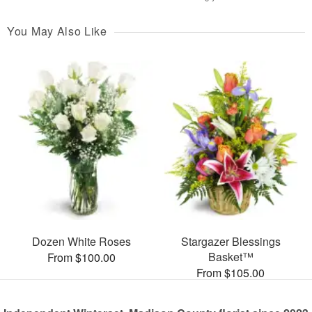
You May Also Like
Dozen White Roses
Stargazer Blessings
Basket™
From $100.00
From $105.00