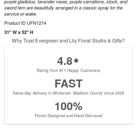
purple gladiolus, lavender roses, purple carnations, stock, and
sword fern are beautifully arranged in a classic spray for the
service or wake.
Product ID
UFN1214
31" W x 52" H
Why Trust Evergreen and Lily Floral Studio & Gifts?
4.8
Rating from 911 Happy Customers
FAST
Same-day delivery in Winterset, Madison County since 2023
100%
Florist-Designed and Hand-Delivered