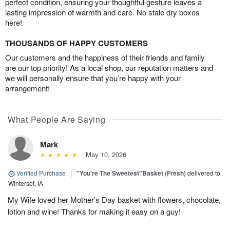
perfect condition, ensuring your thoughtful gesture leaves a
lasting impression of warmth and care. No stale dry boxes
here!
THOUSANDS OF HAPPY CUSTOMERS
Our customers and the happiness of their friends and family
are our top priority! As a local shop, our reputation matters and
we will personally ensure that you’re happy with your
arrangement!
What People Are Saying
Mark
May 10, 2026
Verified Purchase
|
"You're The Sweetest"Basket (Fresh)
delivered to
Winterset, IA
My Wife loved her Mother’s Day basket with flowers, chocolate,
lotion and wine! Thanks for making it easy on a guy!