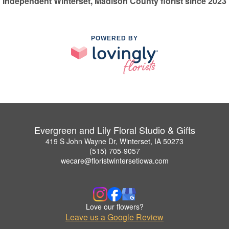
Independent Winterset, Madison County florist since 2023
POWERED BY
Evergreen and Lily Floral Studio & Gifts
419 S John Wayne Dr, Winterset, IA 50273
(515) 705-9057
wecare@floristwintersetiowa.com
Love our flowers?
Leave us a Google Review