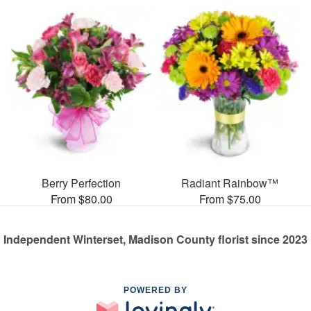
Berry Perfection
Radiant Rainbow™
From $80.00
From $75.00
Independent Winterset, Madison County florist since 2023
POWERED BY