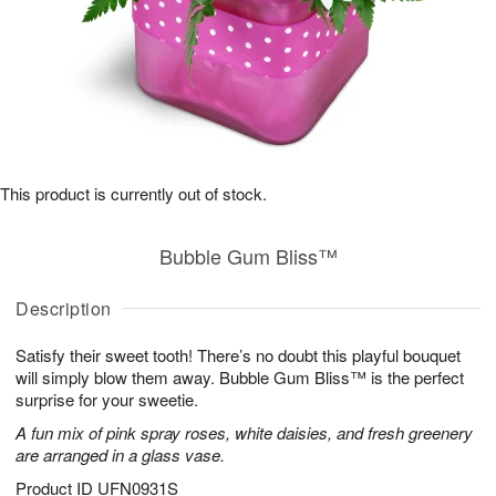
This product is currently out of stock.
Bubble Gum Bliss™
Description
Satisfy their sweet tooth! There’s no doubt this playful bouquet
will simply blow them away. Bubble Gum Bliss™ is the perfect
surprise for your sweetie.
A fun mix of pink spray roses, white daisies, and fresh greenery
are arranged in a glass vase.
Product ID
UFN0931S