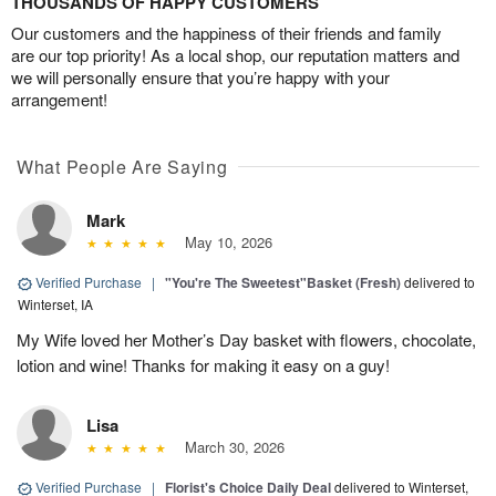
THOUSANDS OF HAPPY CUSTOMERS
Our customers and the happiness of their friends and family
are our top priority! As a local shop, our reputation matters and
we will personally ensure that you’re happy with your
arrangement!
What People Are Saying
Mark
May 10, 2026
Verified Purchase
|
"You're The Sweetest"Basket (Fresh)
delivered to
Winterset, IA
My Wife loved her Mother’s Day basket with flowers, chocolate,
lotion and wine! Thanks for making it easy on a guy!
Lisa
March 30, 2026
Verified Purchase
|
Florist's Choice Daily Deal
delivered to Winterset,