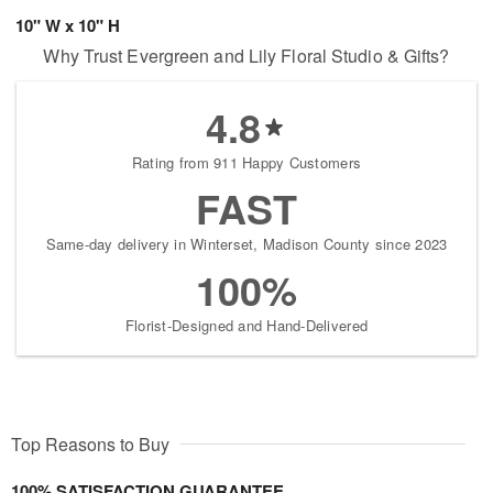
10" W x 10" H
Why Trust Evergreen and Lily Floral Studio & Gifts?
4.8
Rating from 911 Happy Customers
FAST
Same-day delivery in Winterset, Madison County since 2023
100%
Florist-Designed and Hand-Delivered
Top Reasons to Buy
100% SATISFACTION GUARANTEE