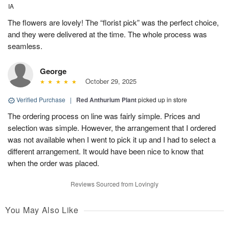
IA
The flowers are lovely! The “florist pick” was the perfect choice,
and they were delivered at the time. The whole process was
seamless.
George
October 29, 2025
Verified Purchase
|
Red Anthurium Plant
picked up in store
The ordering process on line was fairly simple. Prices and
selection was simple. However, the arrangement that I ordered
was not available when I went to pick it up and I had to select a
different arrangement. It would have been nice to know that
when the order was placed.
Reviews Sourced from Lovingly
You May Also Like