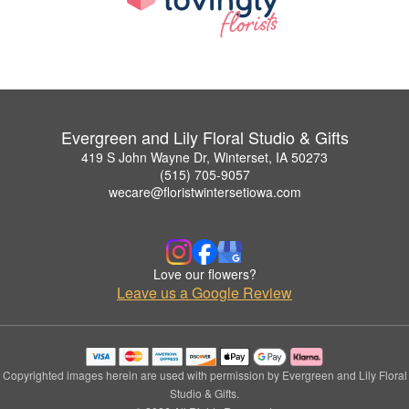
Evergreen and Lily Floral Studio & Gifts
419 S John Wayne Dr, Winterset, IA 50273
(515) 705-9057
wecare@floristwintersetiowa.com
Love our flowers?
Leave us a Google Review
Copyrighted images herein are used with permission by Evergreen and Lily Floral
Studio & Gifts.