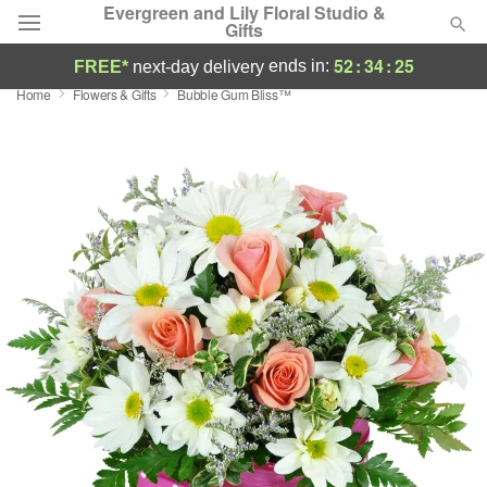
Evergreen and Lily Floral Studio &
Gifts
52
:
34
:
24
ends in:
FREE*
next-day delivery
Home
Flowers & Gifts
Bubble Gum Bliss™
Deal of the Day
Summer
Featured
Occasions
Birthday
Sympathy and Funeral
Flowers, Plants & Gifts
Our Shop