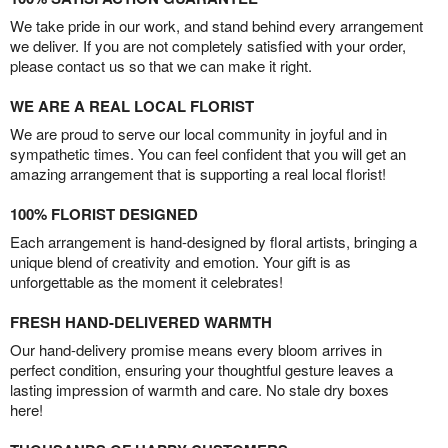
We take pride in our work, and stand behind every arrangement
we deliver. If you are not completely satisfied with your order,
please contact us so that we can make it right.
WE ARE A REAL LOCAL FLORIST
We are proud to serve our local community in joyful and in
sympathetic times. You can feel confident that you will get an
amazing arrangement that is supporting a real local florist!
100% FLORIST DESIGNED
Each arrangement is hand-designed by floral artists, bringing a
unique blend of creativity and emotion. Your gift is as
unforgettable as the moment it celebrates!
FRESH HAND-DELIVERED WARMTH
Our hand-delivery promise means every bloom arrives in
perfect condition, ensuring your thoughtful gesture leaves a
lasting impression of warmth and care. No stale dry boxes
here!