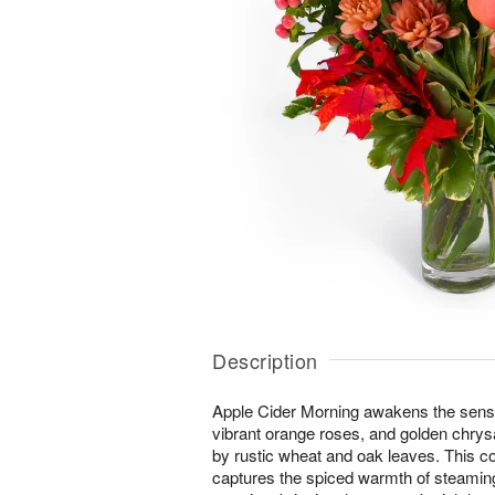
Description
Apple Cider Morning awakens the senses 
vibrant orange roses, and golden ch
by rustic wheat and oak leaves. This 
captures the spiced warmth of steaming 