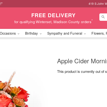
!*
419 S John W
FREE DELIVERY
*
for qualifying Winterset, Madison County orders
Occasions
Birthday
Sympathy and Funeral
Flowers, 
Apple Cider Morn
This product is currently out of 