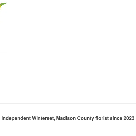
Independent Winterset, Madison County florist since 2023