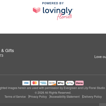
POWERED BY
 & Gifts
273
Love ou
ghted images herein are used with permission by Evergreen and Lily Floral Studio &
© 2026 All Rights Reserved.
Terms of Service
Privacy Policy
Accessibility Statement
Delivery Policy