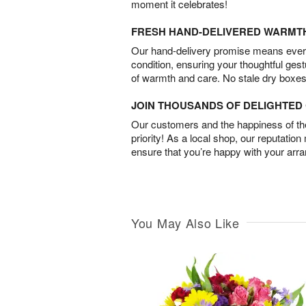
moment it celebrates!
FRESH HAND-DELIVERED WARMT
Our hand-delivery promise means every
condition, ensuring your thoughtful ges
of warmth and care. No stale dry boxes
JOIN THOUSANDS OF DELIGHTE
Our customers and the happiness of thei
priority! As a local shop, our reputation
ensure that you’re happy with your arr
You May Also Like