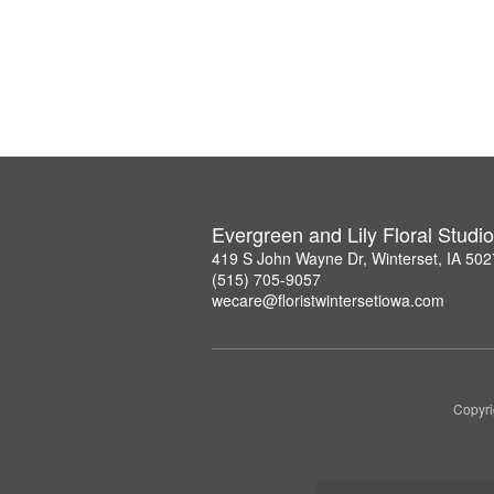
Evergreen and Lily Floral Studio
419 S John Wayne Dr, Winterset, IA 50
(515) 705-9057
wecare@floristwintersetiowa.com
Copyri