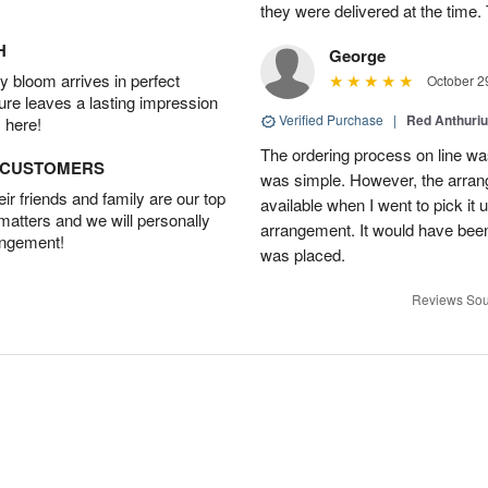
they were delivered at the tim
H
George
 bloom arrives in perfect
October 2
ture leaves a lasting impression
Verified Purchase
|
Red Anthuriu
 here!
The ordering process on line was
D CUSTOMERS
was simple. However, the arran
r friends and family are our top
available when I went to pick it u
 matters and we will personally
arrangement. It would have been
angement!
was placed.
Reviews Sou