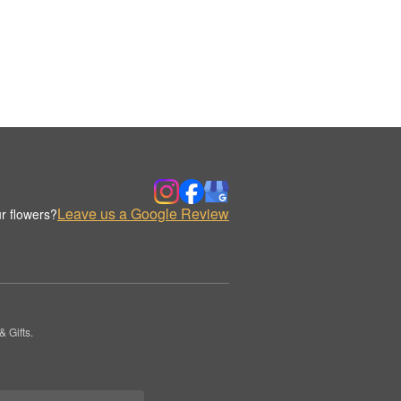
Leave us a Google Review
r flowers?
 Gifts.