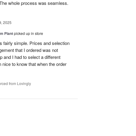
e. The whole process was seamless.
9, 2025
m Plant
picked up in store
 fairly simple. Prices and selection
gement that I ordered was not
p and I had to select a different
 nice to know that when the order
rced from Lovingly