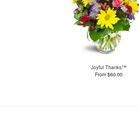
Joyful Thanks™
From $60.00