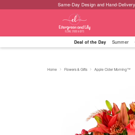
Same-Day Design and Hand-Delivery
Deal of the Day
Summer
Home
Flowers & Gifts
Apple Cider Morning™