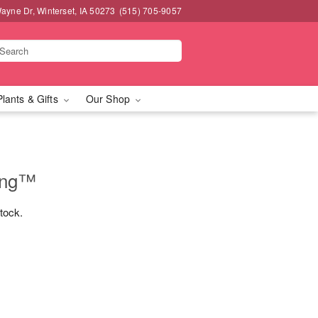
ayne Dr, Winterset, IA 50273
(515) 705-9057
Plants & Gifts
Our Shop
ing™
stock.