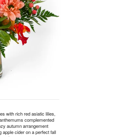
with rich red asiatic lilies,
rysanthemums complemented
cozy autumn arrangement
apple cider on a perfect fall