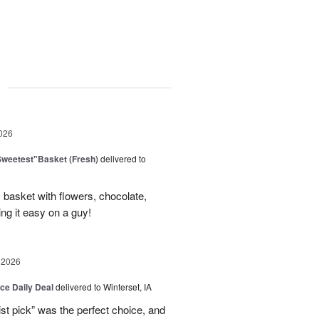
g
026
Sweetest"Basket (Fresh)
delivered to
basket with flowers, chocolate,
ng it easy on a guy!
 2026
ice Daily Deal
delivered to Winterset, IA
ist pick” was the perfect choice, and