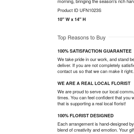
morning, bringing the season's rich har
Product ID
UFN1023S
10" W x 14" H
Top Reasons to Buy
100% SATISFACTION GUARANTEE
We take pride in our work, and stand 
deliver. If you are not completely satisf
contact us so that we can make it right.
WE ARE A REAL LOCAL FLORIST
We are proud to serve our local commun
times. You can feel confident that you 
that is supporting a real local florist!
100% FLORIST DESIGNED
Each arrangement is hand-designed by fl
blend of creativity and emotion. Your gif