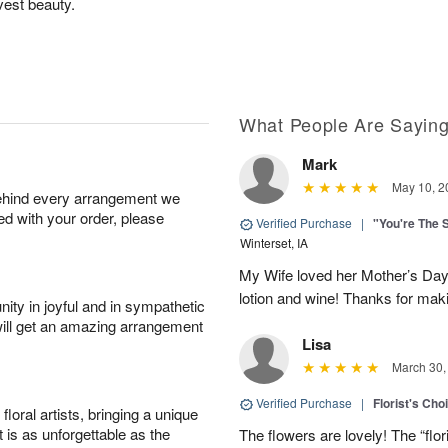
vest beauty.
What People Are Sayin
Mark
May 10, 2
behind every arrangement we
ied with your order, please
Verified Purchase
|
"You're The 
Winterset, IA
My Wife loved her Mother’s Day 
lotion and wine! Thanks for maki
ity in joyful and in sympathetic
will get an amazing arrangement
Lisa
March 30,
Verified Purchase
|
Florist's Cho
oral artists, bringing a unique
t is as unforgettable as the
The flowers are lovely! The “flor